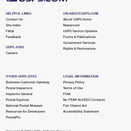
HELPFUL LINKS
ON ABOUT.USPS.COM
Contact Us
About USPS Home
Site Index
Newsroom
FAQs
USPS Service Updates
Feedback
Forms & Publications
Government Services
USPS JOBS
Rights & Permissions
Careers
OTHER USPS SITES
LEGAL INFORMATION
Business Customer Gateway
Privacy Policy
Postal Inspectors
Terms of Use
Inspector General
FOIA
Postal Explorer
No FEAR Act/EEO Contacts
National Postal Museum
Fair Chance Act
Resources for Developers
Accessibility Statement
PostalPro