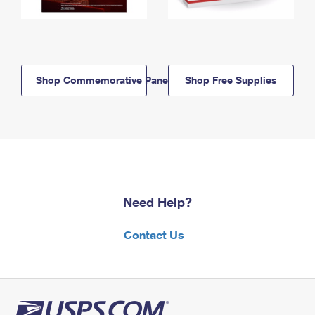
Shop Commemorative Panels
Shop Free Supplies
Need Help?
Contact Us