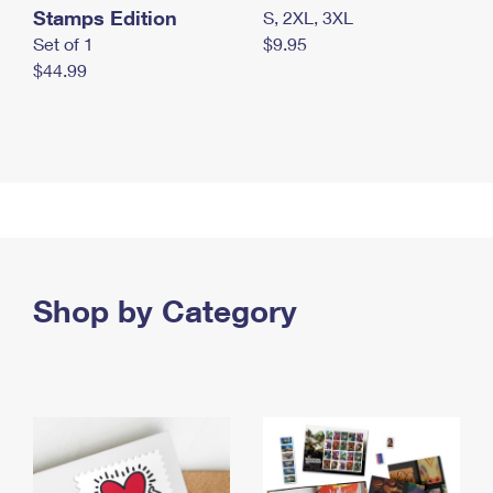
Stamps Edition
S, 2XL, 3XL
Set of 1
$9.95
$44.99
Shop by Category