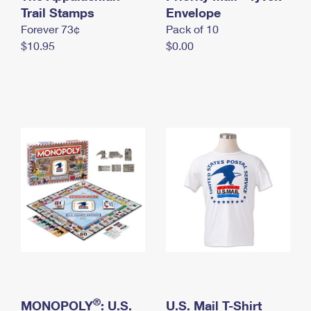
International Business Shipping
Trail Stamps
First-Class Mail International
Envelope
Money Orders
Forever 73¢
Pack of 10
Managing Business Mail
Filing an International Claim
Filing a Claim
$10.95
$0.00
USPS & Web Tools APIs
Requesting an International Refund
Requesting a Refund
Prices
®
MONOPOLY
: U.S.
U.S. Mail T-Shirt