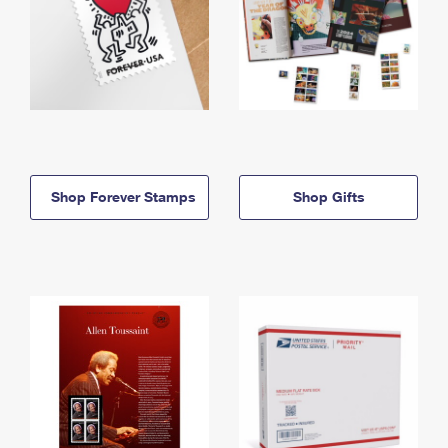
Shop Forever Stamps
Shop Gifts