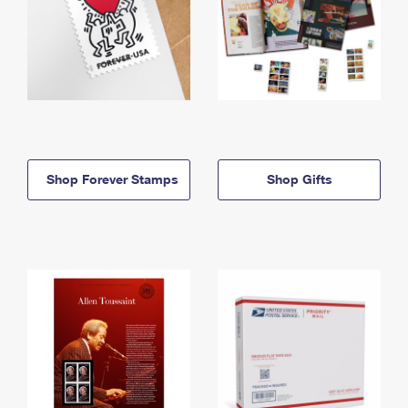
Shop Forever Stamps
Shop Gifts