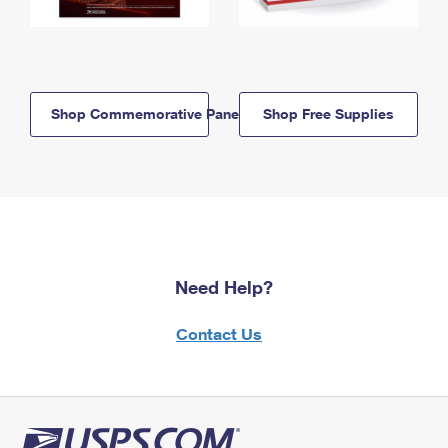
Shop Commemorative Panels
Shop Free Supplies
Need Help?
Contact Us