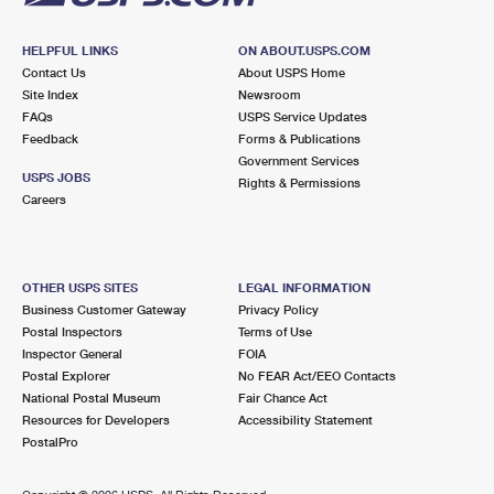
HELPFUL LINKS
ON ABOUT.USPS.COM
Contact Us
About USPS Home
Site Index
Newsroom
FAQs
USPS Service Updates
Feedback
Forms & Publications
Government Services
USPS JOBS
Rights & Permissions
Careers
OTHER USPS SITES
LEGAL INFORMATION
Business Customer Gateway
Privacy Policy
Postal Inspectors
Terms of Use
Inspector General
FOIA
Postal Explorer
No FEAR Act/EEO Contacts
National Postal Museum
Fair Chance Act
Resources for Developers
Accessibility Statement
PostalPro