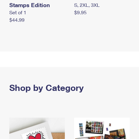
Stamps Edition
S, 2XL, 3XL
Set of 1
$9.95
$44.99
Shop by Category