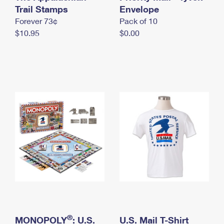
International Business Shipping
Trail Stamps
First-Class Mail International
Envelope
Money Orders
Forever 73¢
Pack of 10
Managing Business Mail
Filing an International Claim
Filing a Claim
$10.95
$0.00
USPS & Web Tools APIs
Requesting an International Refund
Requesting a Refund
Prices
®
MONOPOLY
: U.S.
U.S. Mail T-Shirt