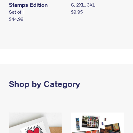
Stamps Edition
S, 2XL, 3XL
Set of 1
$9.95
$44.99
Shop by Category