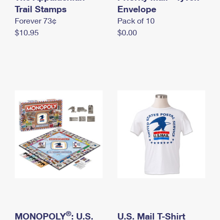
International Business Shipping
Trail Stamps
First-Class Mail International
Envelope
Money Orders
Forever 73¢
Pack of 10
Managing Business Mail
Filing an International Claim
Filing a Claim
$10.95
$0.00
USPS & Web Tools APIs
Requesting an International Refund
Requesting a Refund
Prices
®
MONOPOLY
: U.S.
U.S. Mail T-Shirt