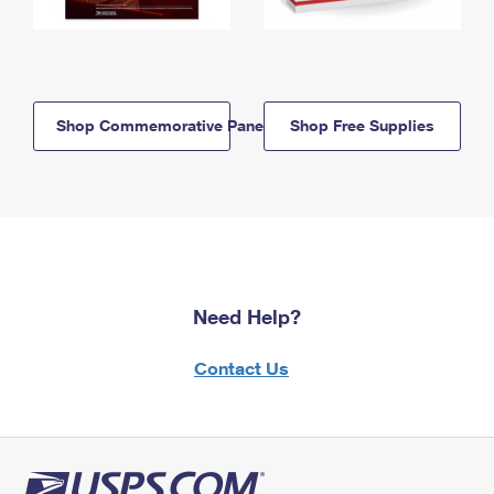
Shop Commemorative Panels
Shop Free Supplies
Need Help?
Contact Us