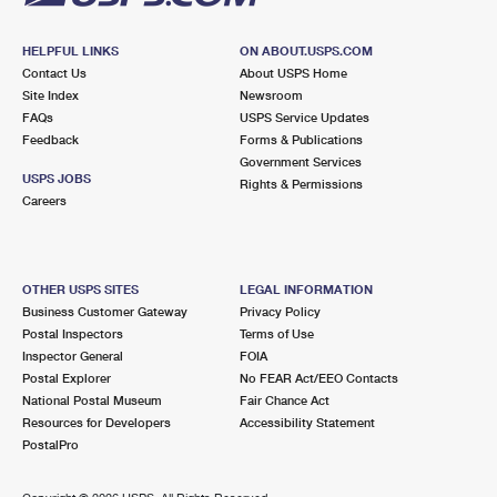
HELPFUL LINKS
ON ABOUT.USPS.COM
Contact Us
About USPS Home
Site Index
Newsroom
FAQs
USPS Service Updates
Feedback
Forms & Publications
Government Services
USPS JOBS
Rights & Permissions
Careers
OTHER USPS SITES
LEGAL INFORMATION
Business Customer Gateway
Privacy Policy
Postal Inspectors
Terms of Use
Inspector General
FOIA
Postal Explorer
No FEAR Act/EEO Contacts
National Postal Museum
Fair Chance Act
Resources for Developers
Accessibility Statement
PostalPro