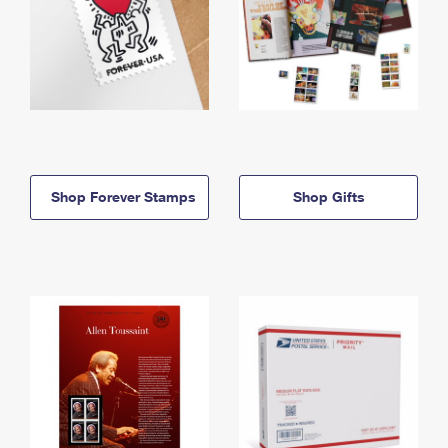
Shop Forever Stamps
Shop Gifts