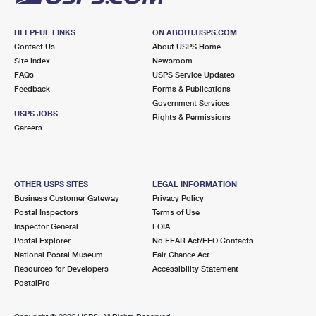
HELPFUL LINKS
ON ABOUT.USPS.COM
Contact Us
About USPS Home
Site Index
Newsroom
FAQs
USPS Service Updates
Feedback
Forms & Publications
Government Services
USPS JOBS
Rights & Permissions
Careers
OTHER USPS SITES
LEGAL INFORMATION
Business Customer Gateway
Privacy Policy
Postal Inspectors
Terms of Use
Inspector General
FOIA
Postal Explorer
No FEAR Act/EEO Contacts
National Postal Museum
Fair Chance Act
Resources for Developers
Accessibility Statement
PostalPro