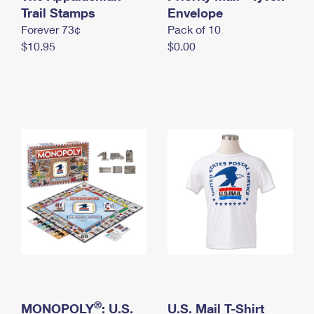
International Business Shipping
Trail Stamps
First-Class Mail International
Envelope
Money Orders
Forever 73¢
Pack of 10
Managing Business Mail
Filing an International Claim
Filing a Claim
$10.95
$0.00
USPS & Web Tools APIs
Requesting an International Refund
Requesting a Refund
Prices
®
MONOPOLY
: U.S.
U.S. Mail T-Shirt