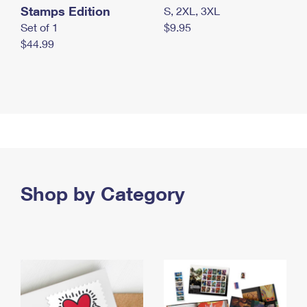
Stamps Edition
S, 2XL, 3XL
Set of 1
$9.95
$44.99
Shop by Category