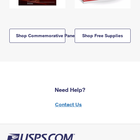
Shop Commemorative Panels
Shop Free Supplies
Need Help?
Contact Us