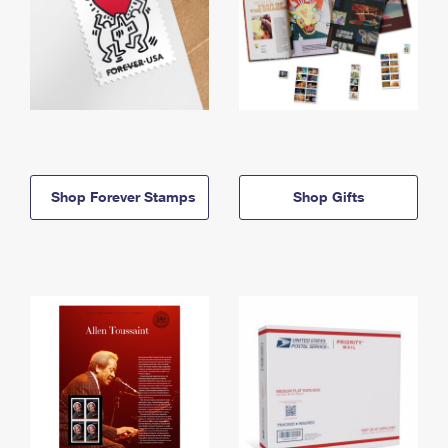
Shop Forever Stamps
Shop Gifts