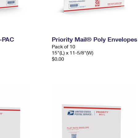
I-PAC
Priority Mail® Poly Envelopes
Pack of 10
15"(L) x 11-5/8"(W)
$0.00