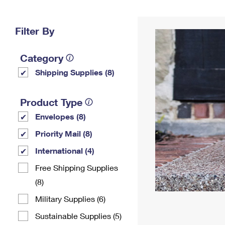
Change My
Rent/
Address
PO
Filter By
Category
Shipping Supplies (8)
Product Type
Envelopes (8)
Priority Mail (8)
International (4)
Free Shipping Supplies
(8)
Military Supplies (6)
Sustainable Supplies (5)