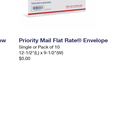
dow
Priority Mail Flat Rate® Envelope
Single or Pack of 10
12-1/2"(L) x 9-1/2"(W)
$0.00