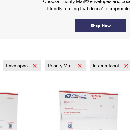
Choose Priority Mail® envelopes and boxe
friendly mailing that doesn’t compromise
Shop Now
Envelopes
Priority Mail
International