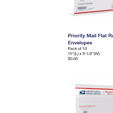
Priority Mail Flat 
Envelopes
Pack of 10
15"(L) x 9-1/2"(W)
$0.00