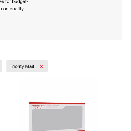
s for budget-
 on quality.
Priority Mail