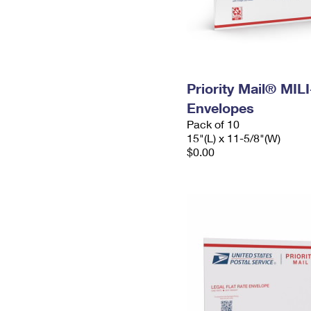
Priority Mail® MIL
Envelopes
Pack of 10
15"(L) x 11-5/8"(W)
$0.00