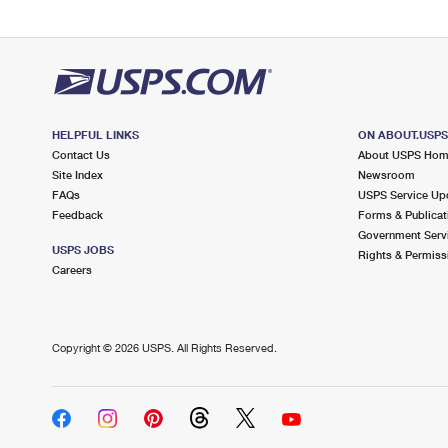
HELPFUL LINKS
ON ABOUT.USP
Contact Us
About USPS Ho
Site Index
Newsroom
FAQs
USPS Service Up
Feedback
Forms & Publicat
Government Serv
USPS JOBS
Rights & Permiss
Careers
Copyright ©
2026 USPS. All Rights Reserved.