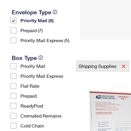
Envelope Type
Priority Mail (8)
Prepaid (7)
Priority Mail Express (5)
Box Type
Priority Mail
Shipping Supplies
Priority Mail Express
Flat Rate
Prepaid
ReadyPost
Cremated Remains
Cold Chain