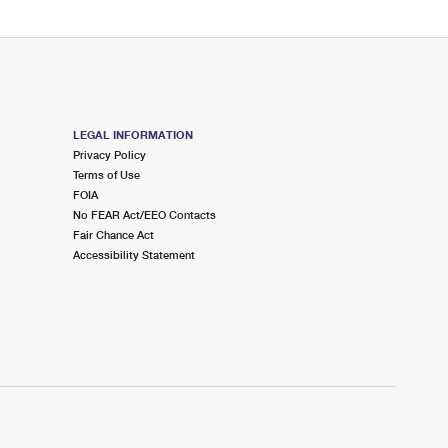
LEGAL INFORMATION
Privacy Policy
Terms of Use
FOIA
No FEAR Act/EEO Contacts
Fair Chance Act
Accessibility Statement