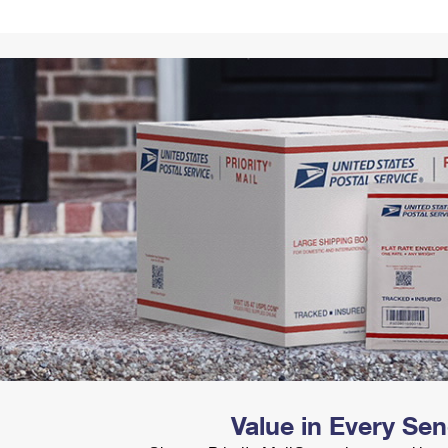
Tracking
Rent or Renew PO Box
Business Supplies
Renew a
Free Boxes
Click-N-Ship
Look Up
 Box
HS Codes
Transit Time Map
Value in Every Se