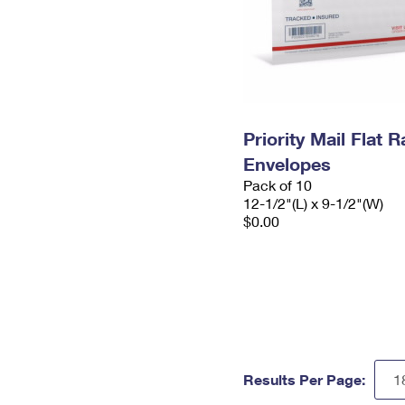
Priority Mail Flat
Envelopes
Pack of 10
12-1/2"(L) x 9-1/2"(W)
$0.00
Results Per Page: