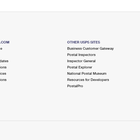
S.COM
OTHER USPS SITES
me
Business Customer Gateway
Postal Inspectors
dates
Inspector General
ions
Postal Explorer
ices
National Postal Museum
ions
Resources for Developers
PostalPro