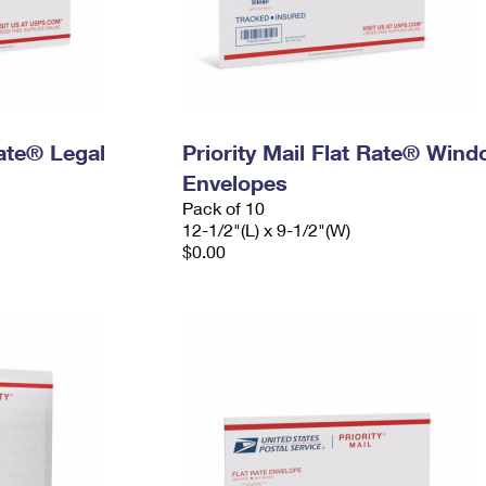
Rate® Legal
Priority Mail Flat Rate® Win
Envelopes
Pack of 10
12-1/2"(L) x 9-1/2"(W)
$0.00