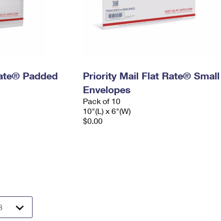
 Rate® Padded
Priority Mail Flat Rate® Small
Envelopes
Pack of 10
10"(L) x 6"(W)
$0.00