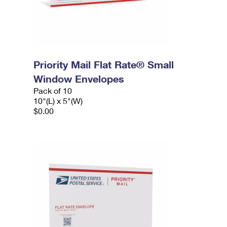
Priority Mail Flat Rate® Small
Window Envelopes
Pack of 10
10"(L) x 5"(W)
$0.00