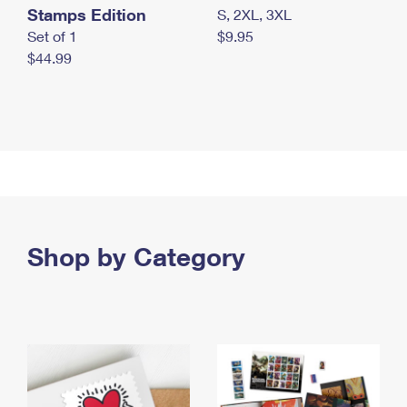
Stamps Edition
S, 2XL, 3XL
Set of 1
$9.95
$44.99
Shop by Category