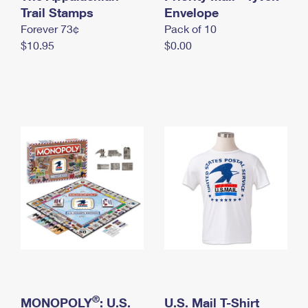
International Business Shipping
Trail Stamps
First-Class Mail International
Envelope
Money Orders
Forever 73¢
Pack of 10
Managing Business Mail
Filing an International Claim
Filing a Claim
$10.95
$0.00
USPS & Web Tools APIs
Requesting an International Refund
Requesting a Refund
Prices
®
MONOPOLY
: U.S.
U.S. Mail T-Shirt