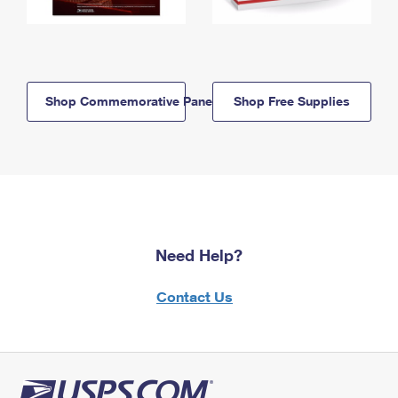
Shop Commemorative Panels
Shop Free Supplies
Need Help?
Contact Us