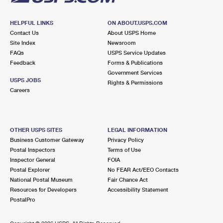
HELPFUL LINKS
ON ABOUT.USPS.COM
Contact Us
About USPS Home
Site Index
Newsroom
FAQs
USPS Service Updates
Feedback
Forms & Publications
Government Services
USPS JOBS
Rights & Permissions
Careers
OTHER USPS SITES
LEGAL INFORMATION
Business Customer Gateway
Privacy Policy
Postal Inspectors
Terms of Use
Inspector General
FOIA
Postal Explorer
No FEAR Act/EEO Contacts
National Postal Museum
Fair Chance Act
Resources for Developers
Accessibility Statement
PostalPro