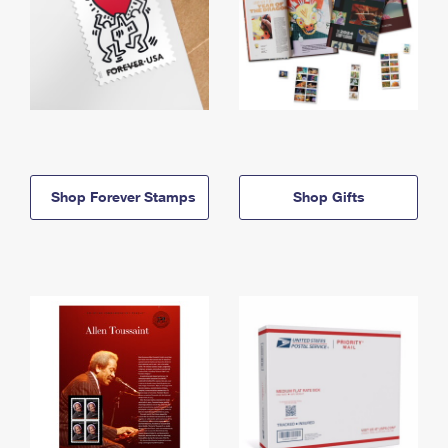
Shop Forever Stamps
Shop Gifts