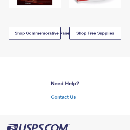
Shop Commemorative Panels
Shop Free Supplies
Need Help?
Contact Us