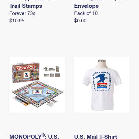
International Business Shipping
Trail Stamps
First-Class Mail International
Envelope
Money Orders
Forever 73¢
Pack of 10
Managing Business Mail
Filing an International Claim
Filing a Claim
$10.95
$0.00
USPS & Web Tools APIs
Requesting an International Refund
Requesting a Refund
Prices
®
MONOPOLY
: U.S.
U.S. Mail T-Shirt