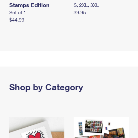
Stamps Edition
S, 2XL, 3XL
Set of 1
$9.95
$44.99
Shop by Category