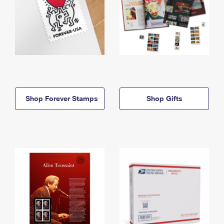
Shop Forever Stamps
Shop Gifts