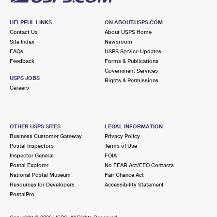
HELPFUL LINKS
ON ABOUT.USPS.COM
Contact Us
About USPS Home
Site Index
Newsroom
FAQs
USPS Service Updates
Feedback
Forms & Publications
Government Services
USPS JOBS
Rights & Permissions
Careers
OTHER USPS SITES
LEGAL INFORMATION
Business Customer Gateway
Privacy Policy
Postal Inspectors
Terms of Use
Inspector General
FOIA
Postal Explorer
No FEAR Act/EEO Contacts
National Postal Museum
Fair Chance Act
Resources for Developers
Accessibility Statement
PostalPro