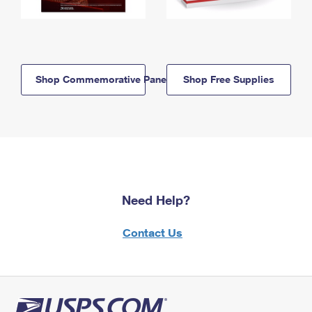
Shop Commemorative Panels
Shop Free Supplies
Need Help?
Contact Us