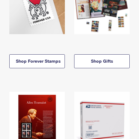
Shop Forever Stamps
Shop Gifts