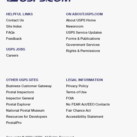
HELPFUL LINKS
ON ABOUT.USPS.COM
Contact Us
About USPS Home
Site Index
Newsroom
FAQs
USPS Service Updates
Feedback
Forms & Publications
Government Services
USPS JOBS
Rights & Permissions
Careers
OTHER USPS SITES
LEGAL INFORMATION
Business Customer Gateway
Privacy Policy
Postal Inspectors
Terms of Use
Inspector General
FOIA
Postal Explorer
No FEAR Act/EEO Contacts
National Postal Museum
Fair Chance Act
Resources for Developers
Accessibility Statement
PostalPro