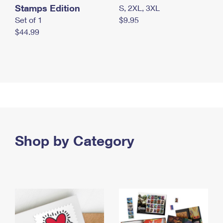
Stamps Edition
S, 2XL, 3XL
Set of 1
$9.95
$44.99
Shop by Category