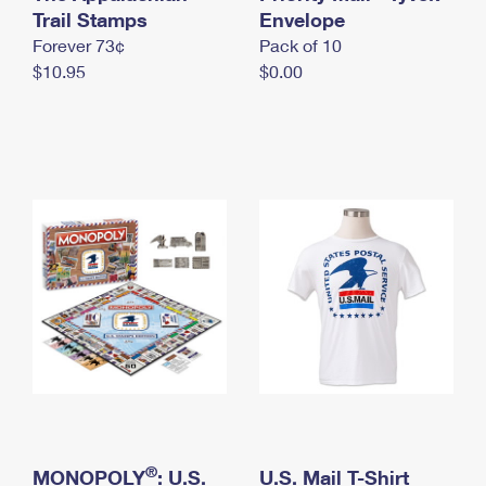
International Business Shipping
Trail Stamps
First-Class Mail International
Envelope
Money Orders
Forever 73¢
Pack of 10
Managing Business Mail
Filing an International Claim
Filing a Claim
$10.95
$0.00
USPS & Web Tools APIs
Requesting an International Refund
Requesting a Refund
Prices
®
MONOPOLY
: U.S.
U.S. Mail T-Shirt