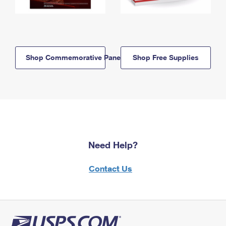
Shop Commemorative Panels
Shop Free Supplies
Need Help?
Contact Us