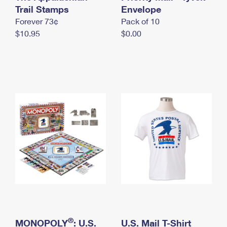
International Business Shipping
Trail Stamps
First-Class Mail International
Envelope
Money Orders
Forever 73¢
Pack of 10
Managing Business Mail
Filing an International Claim
Filing a Claim
$10.95
$0.00
USPS & Web Tools APIs
Requesting an International Refund
Requesting a Refund
Prices
®
MONOPOLY
: U.S.
U.S. Mail T-Shirt