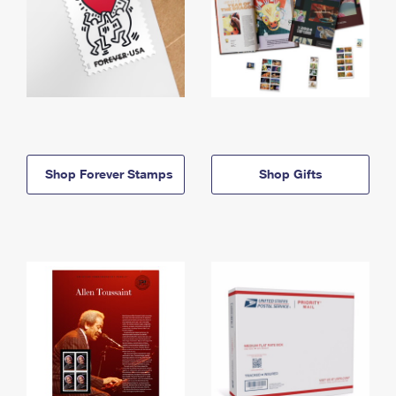
Shop Forever Stamps
Shop Gifts