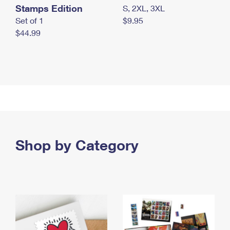
Stamps Edition
S, 2XL, 3XL
Set of 1
$9.95
$44.99
Shop by Category