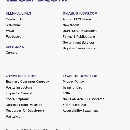
HELPFUL LINKS
ON ABOUT.USPS.COM
Contact Us
About USPS Home
Site Index
Newsroom
FAQs
USPS Service Updates
Feedback
Forms & Publications
Government Services
USPS JOBS
Rights & Permissions
Careers
OTHER USPS SITES
LEGAL INFORMATION
Business Customer Gateway
Privacy Policy
Postal Inspectors
Terms of Use
Inspector General
FOIA
Postal Explorer
No FEAR Act/EEO Contacts
National Postal Museum
Fair Chance Act
Resources for Developers
Accessibility Statement
PostalPro