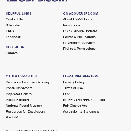
HELPFUL LINKS
ON ABOUT.USPS.COM
Contact Us
About USPS Home
Site Index
Newsroom
FAQs
USPS Service Updates
Feedback
Forms & Publications
Government Services
USPS JOBS
Rights & Permissions
Careers
OTHER USPS SITES
LEGAL INFORMATION
Business Customer Gateway
Privacy Policy
Postal Inspectors
Terms of Use
Inspector General
FOIA
Postal Explorer
No FEAR Act/EEO Contacts
National Postal Museum
Fair Chance Act
Resources for Developers
Accessibility Statement
PostalPro