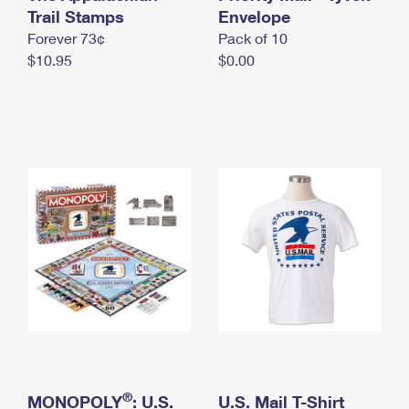
International Business Shipping
Trail Stamps
First-Class Mail International
Envelope
Money Orders
Forever 73¢
Pack of 10
Managing Business Mail
Filing an International Claim
Filing a Claim
$10.95
$0.00
USPS & Web Tools APIs
Requesting an International Refund
Requesting a Refund
Prices
®
MONOPOLY
: U.S.
U.S. Mail T-Shirt