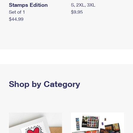
Stamps Edition
S, 2XL, 3XL
Set of 1
$9.95
$44.99
Shop by Category