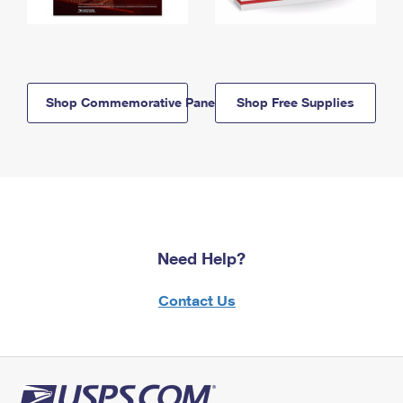
Shop Commemorative Panels
Shop Free Supplies
Need Help?
Contact Us