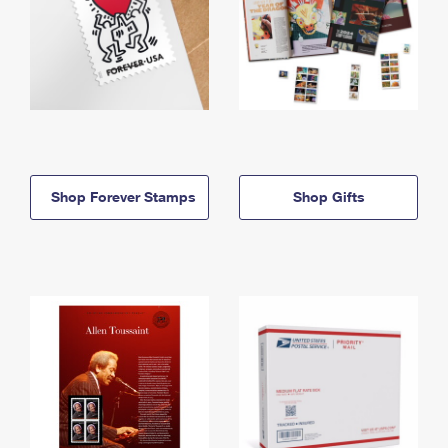
Shop Forever Stamps
Shop Gifts