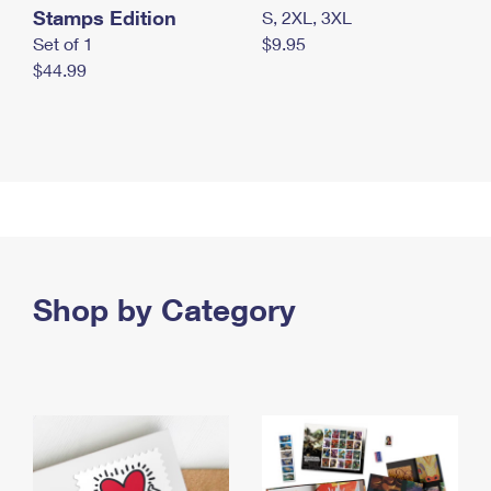
Stamps Edition
S, 2XL, 3XL
Set of 1
$9.95
$44.99
Shop by Category