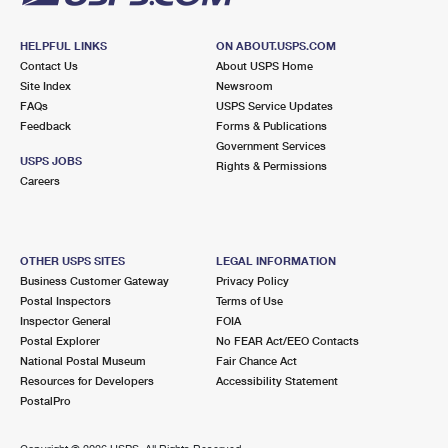
HELPFUL LINKS
ON ABOUT.USPS.COM
Contact Us
About USPS Home
Site Index
Newsroom
FAQs
USPS Service Updates
Feedback
Forms & Publications
Government Services
USPS JOBS
Rights & Permissions
Careers
OTHER USPS SITES
LEGAL INFORMATION
Business Customer Gateway
Privacy Policy
Postal Inspectors
Terms of Use
Inspector General
FOIA
Postal Explorer
No FEAR Act/EEO Contacts
National Postal Museum
Fair Chance Act
Resources for Developers
Accessibility Statement
PostalPro