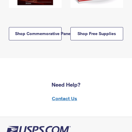
Shop Commemorative Panels
Shop Free Supplies
Need Help?
Contact Us