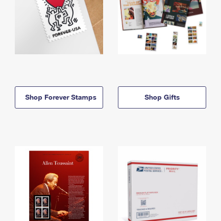
Shop Forever Stamps
Shop Gifts