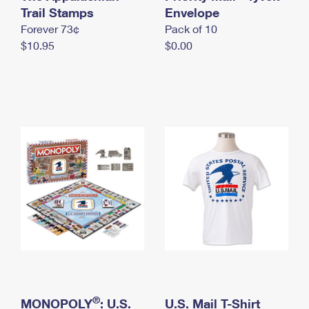
International Business Shipping
Trail Stamps
First-Class Mail International
Envelope
Money Orders
Forever 73¢
Pack of 10
Managing Business Mail
Filing an International Claim
Filing a Claim
$10.95
$0.00
USPS & Web Tools APIs
Requesting an International Refund
Requesting a Refund
Prices
®
MONOPOLY
: U.S.
U.S. Mail T-Shirt