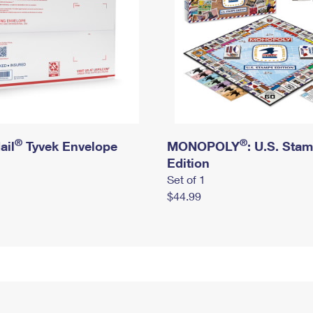
®
®
ail
Tyvek Envelope
MONOPOLY
: U.S. Sta
Edition
Set of 1
$44.99