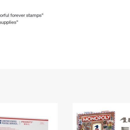
Tracking
Rent or Renew PO Box
Business Supplies
Renew a
Free Boxes
Click-N-Ship
Look Up
 Box
HS Codes
lorful forever stamps”
 supplies”
Transit Time Map