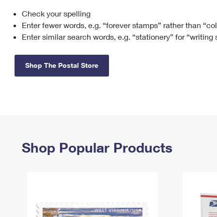
Check your spelling
Change My
Rent/
Address
PO
Enter fewer words, e.g. “forever stamps” rather than “co
Enter similar search words, e.g. “stationery” for “writing
Shop The Postal Store
Shop Popular Products