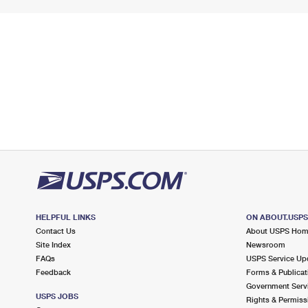
HELPFUL LINKS
ON ABOUT.USP
Contact Us
About USPS Ho
Site Index
Newsroom
FAQs
USPS Service Up
Feedback
Forms & Publicat
Government Serv
USPS JOBS
Rights & Permiss