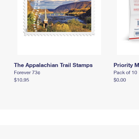
The Appalachian Trail Stamps
Priority M
Forever 73¢
Pack of 10
$10.95
$0.00