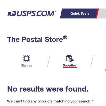
Quick Tools
C
Top Searches
®
The Postal Store
PO BOXES
PASSPORTS
Track a Package
Inf
P
Del
FREE BOXES
L
Stamps
Supplies
P
Schedule a
Calcula
Pickup
No results were found.
We can’t find any products matching your search:
‘’