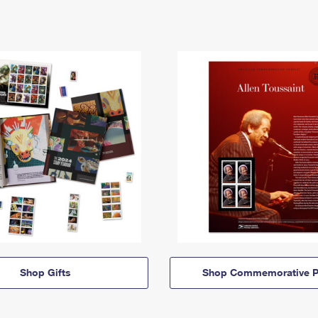
Shop Gifts
Shop Commemorative P