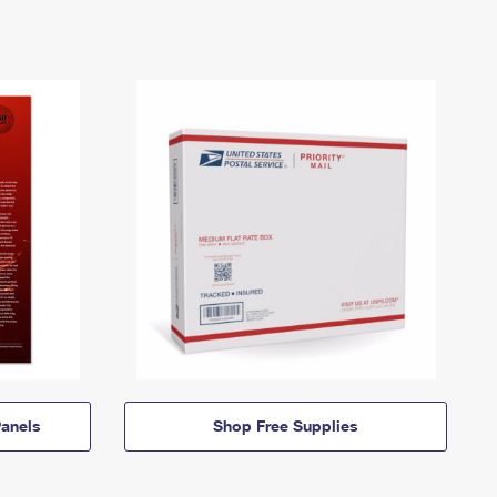
anels
Shop Free Supplies