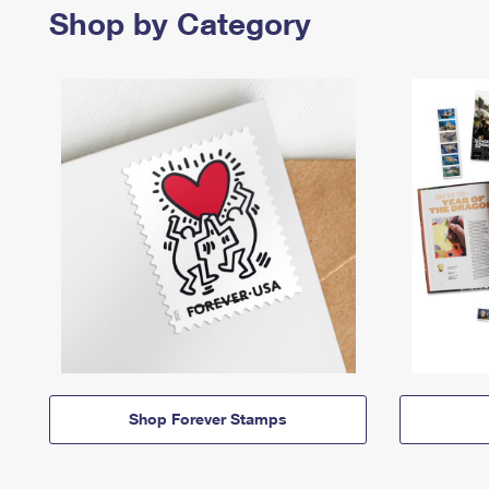
Shop by Category
Shop Forever Stamps