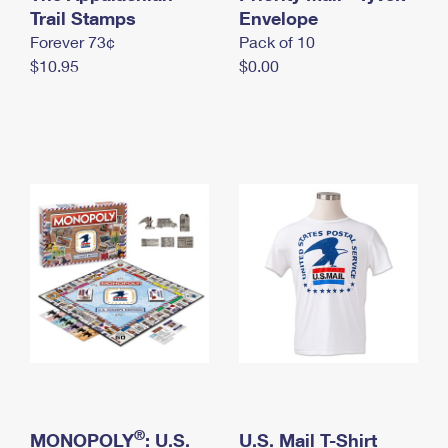
International Business Shipping
Trail Stamps
First-Class Mail International
Envelope
Money Orders
Forever 73¢
Pack of 10
Managing Business Mail
Filing an International Claim
Filing a Claim
$10.95
$0.00
USPS & Web Tools APIs
Requesting an International Refund
Requesting a Refund
Prices
®
MONOPOLY
: U.S.
U.S. Mail T-Shirt