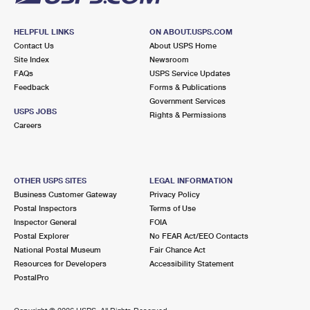
HELPFUL LINKS
ON ABOUT.USPS.COM
Contact Us
About USPS Home
Site Index
Newsroom
FAQs
USPS Service Updates
Feedback
Forms & Publications
Government Services
USPS JOBS
Rights & Permissions
Careers
OTHER USPS SITES
LEGAL INFORMATION
Business Customer Gateway
Privacy Policy
Postal Inspectors
Terms of Use
Inspector General
FOIA
Postal Explorer
No FEAR Act/EEO Contacts
National Postal Museum
Fair Chance Act
Resources for Developers
Accessibility Statement
PostalPro