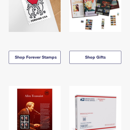
Shop Forever Stamps
Shop Gifts