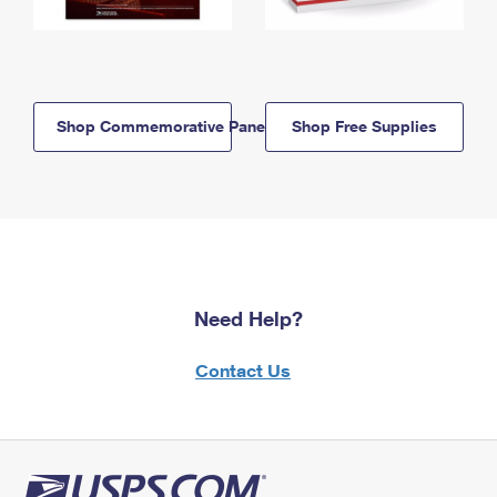
Shop Commemorative Panels
Shop Free Supplies
Need Help?
Contact Us