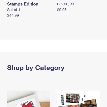
Stamps Edition
S, 2XL, 3XL
Set of 1
$9.95
$44.99
Shop by Category