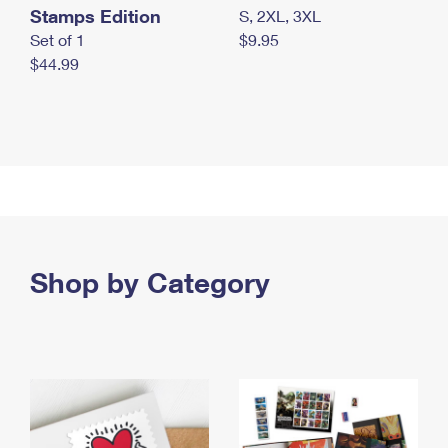
Stamps Edition
S, 2XL, 3XL
Set of 1
$9.95
$44.99
Shop by Category