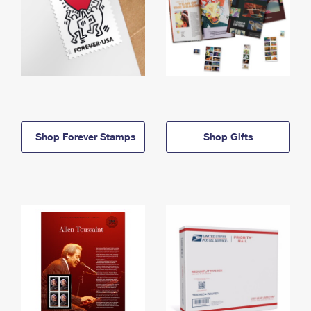
Shop Forever Stamps
Shop Gifts