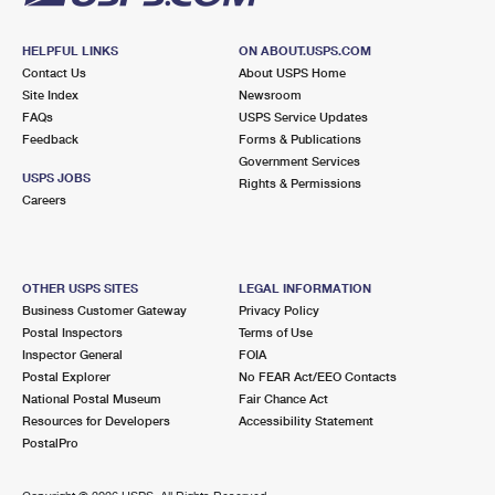
HELPFUL LINKS
ON ABOUT.USPS.COM
Contact Us
About USPS Home
Site Index
Newsroom
FAQs
USPS Service Updates
Feedback
Forms & Publications
Government Services
USPS JOBS
Rights & Permissions
Careers
OTHER USPS SITES
LEGAL INFORMATION
Business Customer Gateway
Privacy Policy
Postal Inspectors
Terms of Use
Inspector General
FOIA
Postal Explorer
No FEAR Act/EEO Contacts
National Postal Museum
Fair Chance Act
Resources for Developers
Accessibility Statement
PostalPro