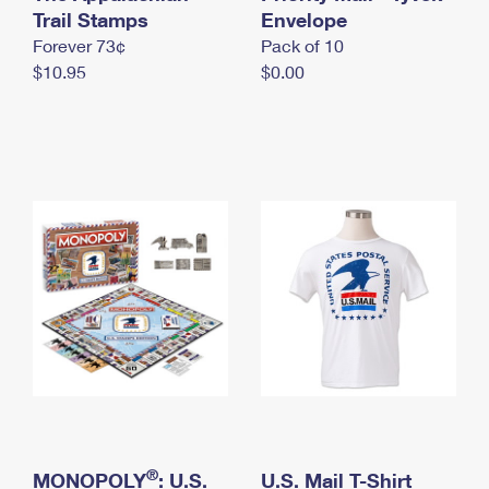
International Business Shipping
Trail Stamps
First-Class Mail International
Envelope
Money Orders
Forever 73¢
Pack of 10
Managing Business Mail
Filing an International Claim
Filing a Claim
$10.95
$0.00
USPS & Web Tools APIs
Requesting an International Refund
Requesting a Refund
Prices
®
MONOPOLY
: U.S.
U.S. Mail T-Shirt