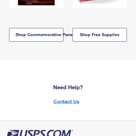
Shop Commemorative Panels
Shop Free Supplies
Need Help?
Contact Us