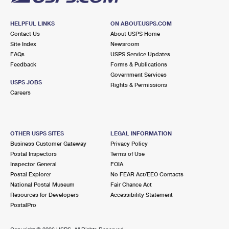
HELPFUL LINKS
ON ABOUT.USPS.COM
Contact Us
About USPS Home
Site Index
Newsroom
FAQs
USPS Service Updates
Feedback
Forms & Publications
Government Services
USPS JOBS
Rights & Permissions
Careers
OTHER USPS SITES
LEGAL INFORMATION
Business Customer Gateway
Privacy Policy
Postal Inspectors
Terms of Use
Inspector General
FOIA
Postal Explorer
No FEAR Act/EEO Contacts
National Postal Museum
Fair Chance Act
Resources for Developers
Accessibility Statement
PostalPro