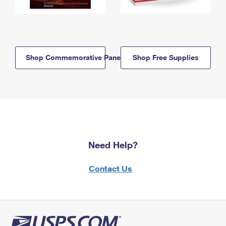
Shop Commemorative Panels
Shop Free Supplies
Need Help?
Contact Us