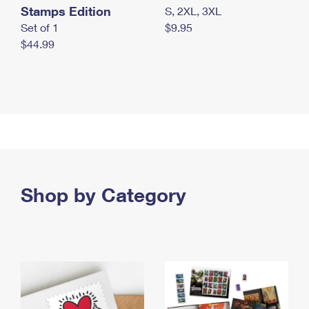
Stamps Edition
S, 2XL, 3XL
Set of 1
$9.95
$44.99
Shop by Category