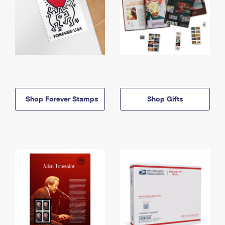
Shop Forever Stamps
Shop Gifts