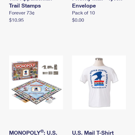
International Business Shipping
Trail Stamps
First-Class Mail International
Envelope
Money Orders
Forever 73¢
Pack of 10
Managing Business Mail
Filing an International Claim
Filing a Claim
$10.95
$0.00
USPS & Web Tools APIs
Requesting an International Refund
Requesting a Refund
Prices
®
MONOPOLY
: U.S.
U.S. Mail T-Shirt