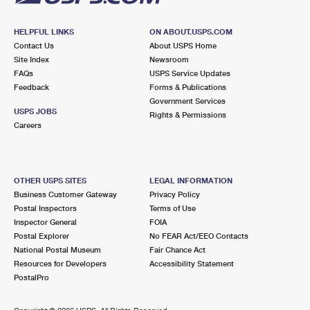
HELPFUL LINKS
ON ABOUT.USPS.COM
Contact Us
About USPS Home
Site Index
Newsroom
FAQs
USPS Service Updates
Feedback
Forms & Publications
Government Services
USPS JOBS
Rights & Permissions
Careers
OTHER USPS SITES
LEGAL INFORMATION
Business Customer Gateway
Privacy Policy
Postal Inspectors
Terms of Use
Inspector General
FOIA
Postal Explorer
No FEAR Act/EEO Contacts
National Postal Museum
Fair Chance Act
Resources for Developers
Accessibility Statement
PostalPro