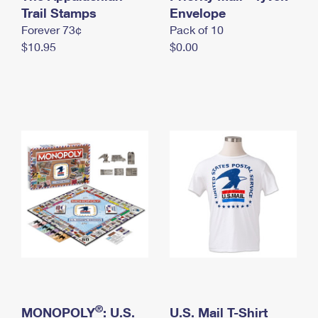
International Business Shipping
Trail Stamps
First-Class Mail International
Envelope
Money Orders
Forever 73¢
Pack of 10
Managing Business Mail
Filing an International Claim
Filing a Claim
$10.95
$0.00
USPS & Web Tools APIs
Requesting an International Refund
Requesting a Refund
Prices
®
MONOPOLY
: U.S.
U.S. Mail T-Shirt