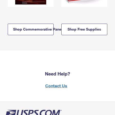
Shop Commemorative Panels
Shop Free Supplies
Need Help?
Contact Us