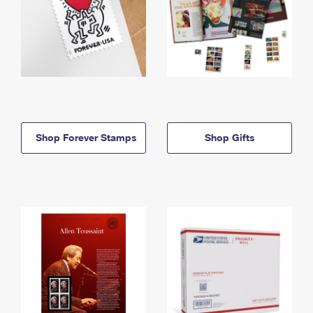
Shop Forever Stamps
Shop Gifts