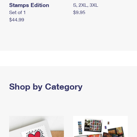
Stamps Edition
S, 2XL, 3XL
Set of 1
$9.95
$44.99
Shop by Category