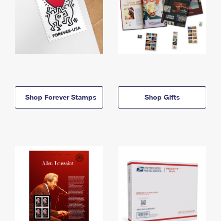
Shop Forever Stamps
Shop Gifts