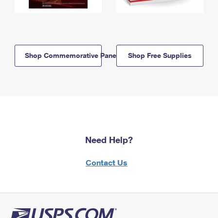
Shop Commemorative Panels
Shop Free Supplies
Need Help?
Contact Us