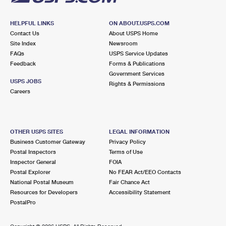
HELPFUL LINKS
ON ABOUT.USPS.COM
Contact Us
About USPS Home
Site Index
Newsroom
FAQs
USPS Service Updates
Feedback
Forms & Publications
Government Services
USPS JOBS
Rights & Permissions
Careers
OTHER USPS SITES
LEGAL INFORMATION
Business Customer Gateway
Privacy Policy
Postal Inspectors
Terms of Use
Inspector General
FOIA
Postal Explorer
No FEAR Act/EEO Contacts
National Postal Museum
Fair Chance Act
Resources for Developers
Accessibility Statement
PostalPro