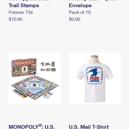
International Business Shipping
Trail Stamps
First-Class Mail International
Envelope
Money Orders
Forever 73¢
Pack of 10
Managing Business Mail
Filing an International Claim
Filing a Claim
$10.95
$0.00
USPS & Web Tools APIs
Requesting an International Refund
Requesting a Refund
Prices
®
MONOPOLY
: U.S.
U.S. Mail T-Shirt