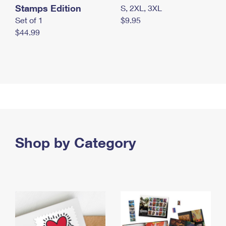
Stamps Edition
S, 2XL, 3XL
Set of 1
$9.95
$44.99
Shop by Category