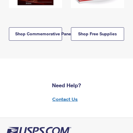
Shop Commemorative Panels
Shop Free Supplies
Need Help?
Contact Us