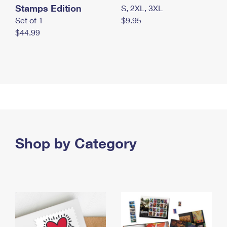
Stamps Edition
S, 2XL, 3XL
Set of 1
$9.95
$44.99
Shop by Category