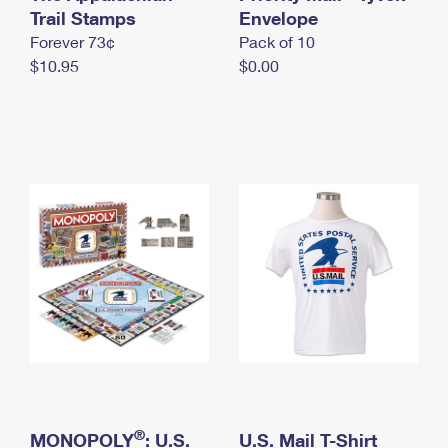
International Business Shipping
Trail Stamps
First-Class Mail International
Envelope
Money Orders
Forever 73¢
Pack of 10
Managing Business Mail
Filing an International Claim
Filing a Claim
$10.95
$0.00
USPS & Web Tools APIs
Requesting an International Refund
Requesting a Refund
Prices
®
MONOPOLY
: U.S.
U.S. Mail T-Shirt