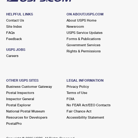
HELPFUL LINKS
ON ABOUT.USPS.COM
Contact Us
About USPS Home
Site Index
Newsroom
FAQs
USPS Service Updates
Feedback
Forms & Publications
Government Services
USPS JOBS
Rights & Permissions
Careers
OTHER USPS SITES
LEGAL INFORMATION
Business Customer Gateway
Privacy Policy
Postal Inspectors
Terms of Use
Inspector General
FOIA
Postal Explorer
No FEAR Act/EEO Contacts
National Postal Museum
Fair Chance Act
Resources for Developers
Accessibility Statement
PostalPro