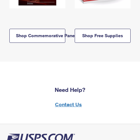
Shop Commemorative Panels
Shop Free Supplies
Need Help?
Contact Us