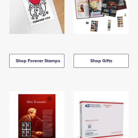
Shop Forever Stamps
Shop Gifts