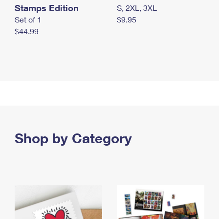
Stamps Edition
S, 2XL, 3XL
Set of 1
$9.95
$44.99
Shop by Category