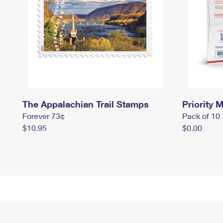
The Appalachian Trail Stamps
Priority M
Forever 73¢
Pack of 10
$10.95
$0.00