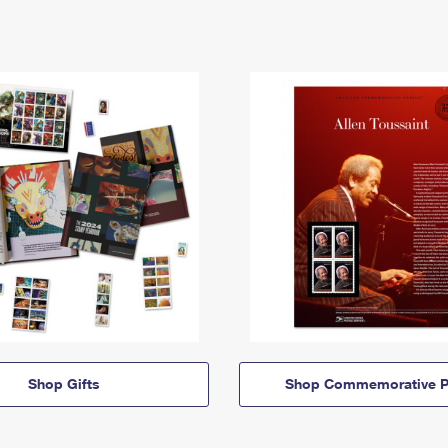
Shop Gifts
Shop Commemorative P