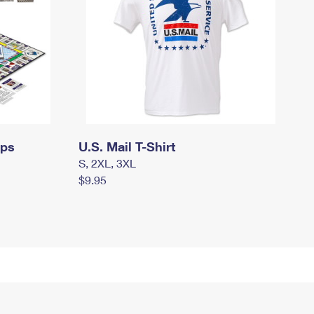
mps
U.S. Mail T-Shirt
S, 2XL, 3XL
$9.95