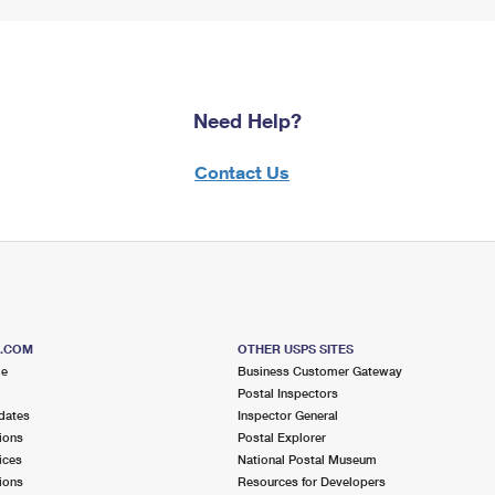
Need Help?
Contact Us
S.COM
OTHER USPS SITES
me
Business Customer Gateway
Postal Inspectors
dates
Inspector General
ions
Postal Explorer
ices
National Postal Museum
ions
Resources for Developers