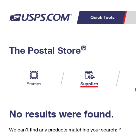
Quick Tools
C
Top Searches
®
The Postal Store
PO BOXES
PASSPORTS
Track a Package
Inf
P
Del
FREE BOXES
L
Stamps
Supplies
P
Schedule a
Calcula
Pickup
No results were found.
We can’t find any products matching your search:
‘’