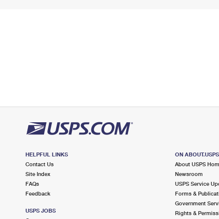
HELPFUL LINKS
ON ABOUT.USP
Contact Us
About USPS Ho
Site Index
Newsroom
FAQs
USPS Service Up
Feedback
Forms & Publicat
Government Serv
USPS JOBS
Rights & Permiss