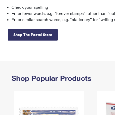
Check your spelling
Change My
Rent/
Address
PO
Enter fewer words, e.g. “forever stamps” rather than “co
Enter similar search words, e.g. “stationery” for “writing
Shop The Postal Store
Shop Popular Products