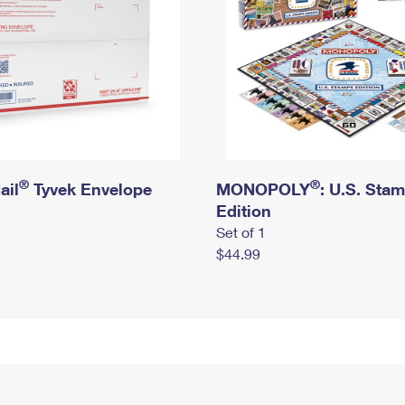
®
®
ail
Tyvek Envelope
MONOPOLY
: U.S. Sta
Edition
Set of 1
$44.99