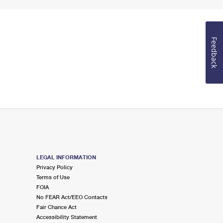
Feedback
LEGAL INFORMATION
Privacy Policy
Terms of Use
FOIA
No FEAR Act/EEO Contacts
Fair Chance Act
Accessibility Statement