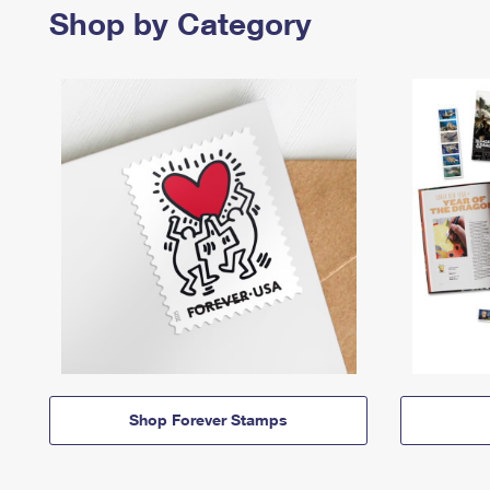
Shop by Category
Shop Forever Stamps