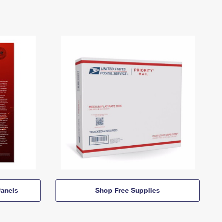
anels
Shop Free Supplies