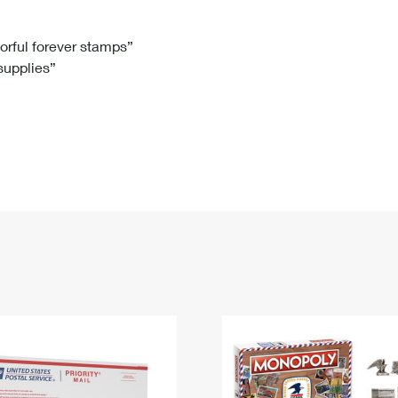
Tracking
Rent or Renew PO Box
Business Supplies
Renew a
Free Boxes
Click-N-Ship
Look Up
 Box
HS Codes
lorful forever stamps”
 supplies”
Transit Time Map