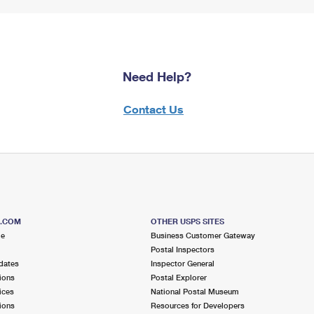
Need Help?
Contact Us
S.COM
OTHER USPS SITES
me
Business Customer Gateway
Postal Inspectors
dates
Inspector General
ions
Postal Explorer
ices
National Postal Museum
ions
Resources for Developers