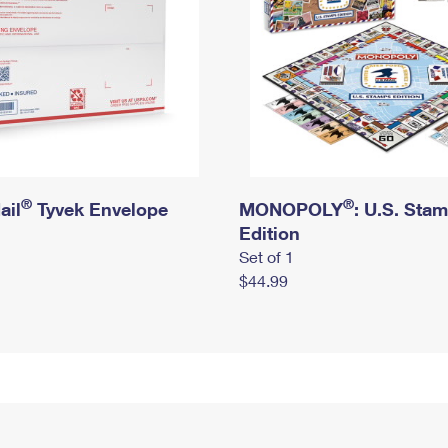
®
®
ail
Tyvek Envelope
MONOPOLY
: U.S. Sta
Edition
Set of 1
$44.99