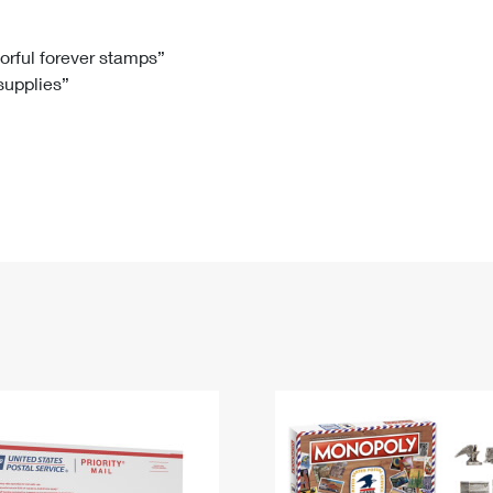
Tracking
Rent or Renew PO Box
Business Supplies
Renew a
Free Boxes
Click-N-Ship
Look Up
 Box
HS Codes
lorful forever stamps”
 supplies”
Transit Time Map