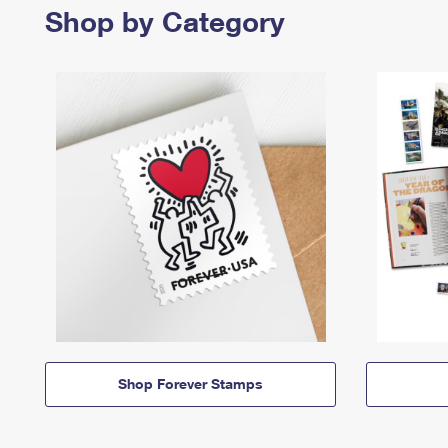
Shop by Category
Shop Forever Stamps