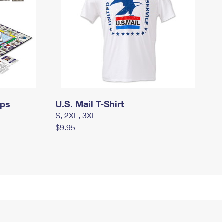
mps
U.S. Mail T-Shirt
S, 2XL, 3XL
$9.95