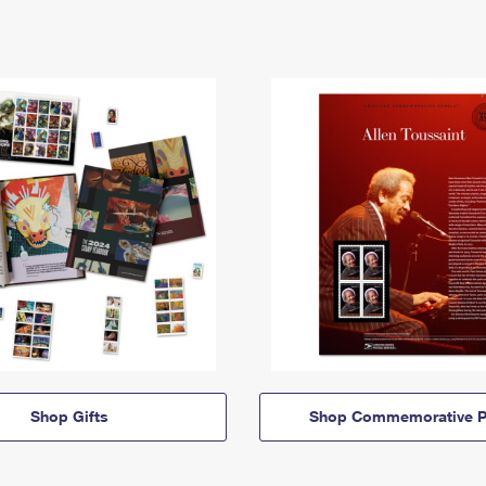
Shop Gifts
Shop Commemorative P