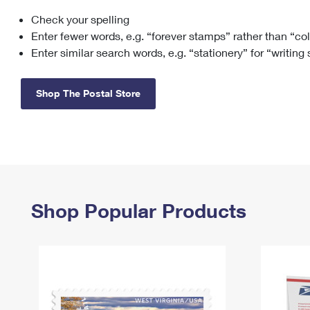
Check your spelling
Change My
Rent/
Address
PO
Enter fewer words, e.g. “forever stamps” rather than “co
Enter similar search words, e.g. “stationery” for “writing
Shop The Postal Store
Shop Popular Products