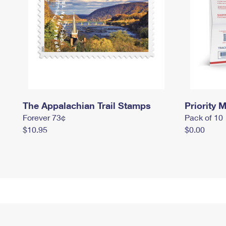
The Appalachian Trail Stamps
Priority M
Forever 73¢
Pack of 10
$10.95
$0.00