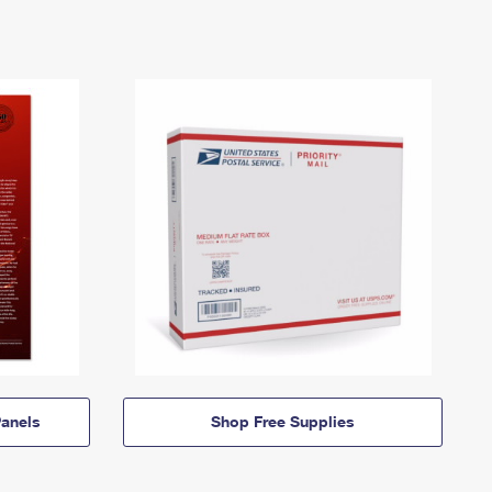
anels
Shop Free Supplies