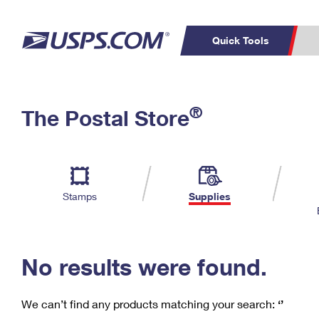
Quick Tools
C
Top Searches
®
The Postal Store
PO BOXES
PASSPORTS
Track a Package
Inf
P
Del
FREE BOXES
L
Stamps
Supplies
P
Schedule a
Calcula
Pickup
No results were found.
We can’t find any products matching your search:
‘’