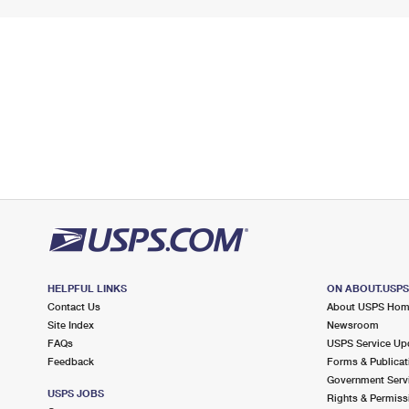
HELPFUL LINKS
ON ABOUT.USP
Contact Us
About USPS Ho
Site Index
Newsroom
FAQs
USPS Service Up
Feedback
Forms & Publicat
Government Serv
USPS JOBS
Rights & Permiss