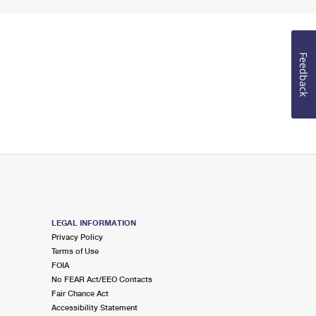
Feedback
LEGAL INFORMATION
Privacy Policy
Terms of Use
FOIA
No FEAR Act/EEO Contacts
Fair Chance Act
Accessibility Statement