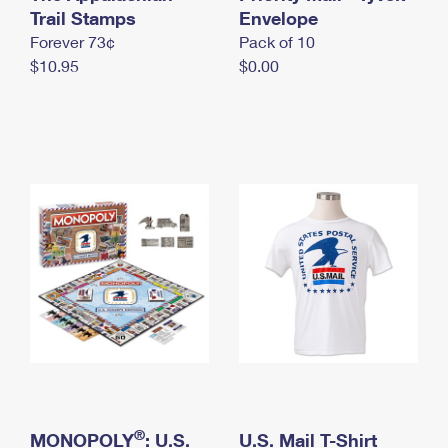
International Business Shipping
Trail Stamps
First-Class Mail International
Envelope
Money Orders
Forever 73¢
Pack of 10
Managing Business Mail
Filing an International Claim
Filing a Claim
$10.95
$0.00
USPS & Web Tools APIs
Requesting an International Refund
Requesting a Refund
Prices
®
MONOPOLY
: U.S.
U.S. Mail T-Shirt