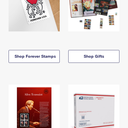
Shop Forever Stamps
Shop Gifts