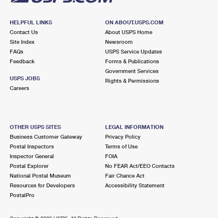
HELPFUL LINKS
ON ABOUT.USPS.COM
Contact Us
About USPS Home
Site Index
Newsroom
FAQs
USPS Service Updates
Feedback
Forms & Publications
Government Services
USPS JOBS
Rights & Permissions
Careers
OTHER USPS SITES
LEGAL INFORMATION
Business Customer Gateway
Privacy Policy
Postal Inspectors
Terms of Use
Inspector General
FOIA
Postal Explorer
No FEAR Act/EEO Contacts
National Postal Museum
Fair Chance Act
Resources for Developers
Accessibility Statement
PostalPro