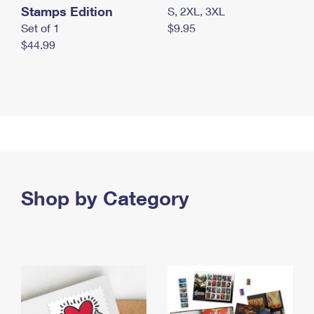
Stamps Edition
S, 2XL, 3XL
Set of 1
$9.95
$44.99
Shop by Category