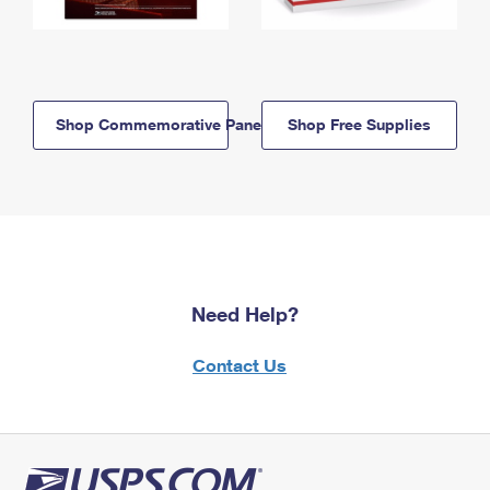
Shop Commemorative Panels
Shop Free Supplies
Need Help?
Contact Us