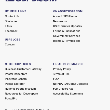
HELPFUL LINKS
ON ABOUT.USPS.COM
Contact Us
About USPS Home
Site Index
Newsroom
FAQs
USPS Service Updates
Feedback
Forms & Publications
Government Services
USPS JOBS
Rights & Permissions
Careers
OTHER USPS SITES
LEGAL INFORMATION
Business Customer Gateway
Privacy Policy
Postal Inspectors
Terms of Use
Inspector General
FOIA
Postal Explorer
No FEAR Act/EEO Contacts
National Postal Museum
Fair Chance Act
Resources for Developers
Accessibility Statement
PostalPro