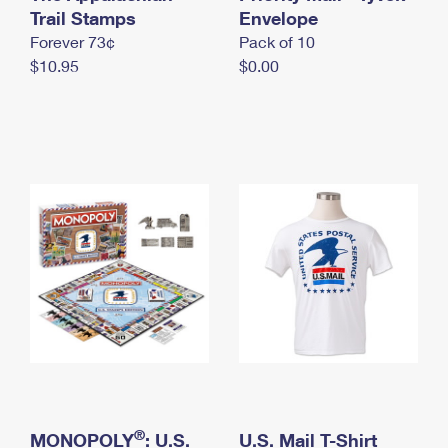
International Business Shipping
Trail Stamps
First-Class Mail International
Envelope
Money Orders
Forever 73¢
Pack of 10
Managing Business Mail
Filing an International Claim
Filing a Claim
$10.95
$0.00
USPS & Web Tools APIs
Requesting an International Refund
Requesting a Refund
Prices
®
MONOPOLY
: U.S.
U.S. Mail T-Shirt