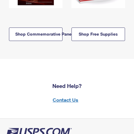
Shop Commemorative Panels
Shop Free Supplies
Need Help?
Contact Us