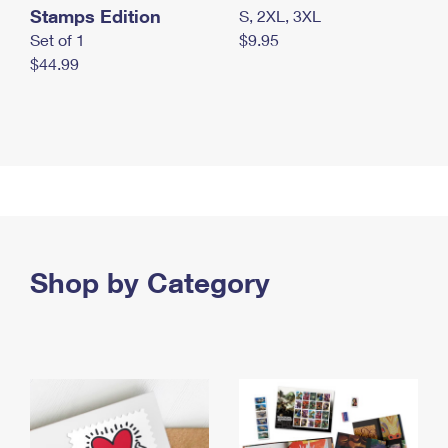
Stamps Edition
S, 2XL, 3XL
Set of 1
$9.95
$44.99
Shop by Category