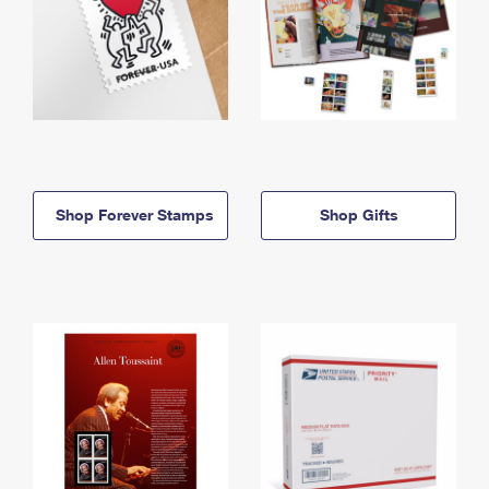
Shop Forever Stamps
Shop Gifts