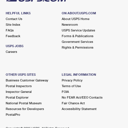
HELPFUL LINKS
ON ABOUT.USPS.COM
Contact Us
About USPS Home
Site Index
Newsroom
FAQs
USPS Service Updates
Feedback
Forms & Publications
Government Services
USPS JOBS
Rights & Permissions
Careers
OTHER USPS SITES
LEGAL INFORMATION
Business Customer Gateway
Privacy Policy
Postal Inspectors
Terms of Use
Inspector General
FOIA
Postal Explorer
No FEAR Act/EEO Contacts
National Postal Museum
Fair Chance Act
Resources for Developers
Accessibility Statement
PostalPro