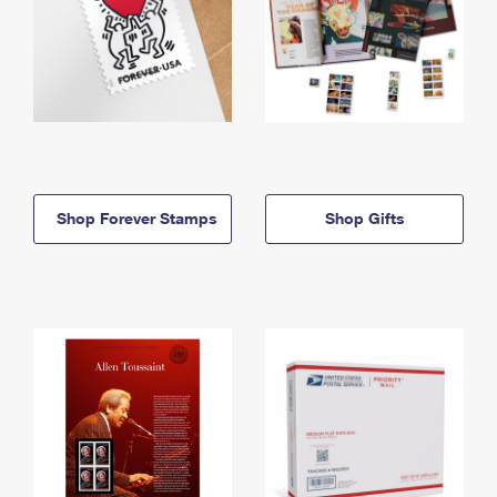
Shop Forever Stamps
Shop Gifts