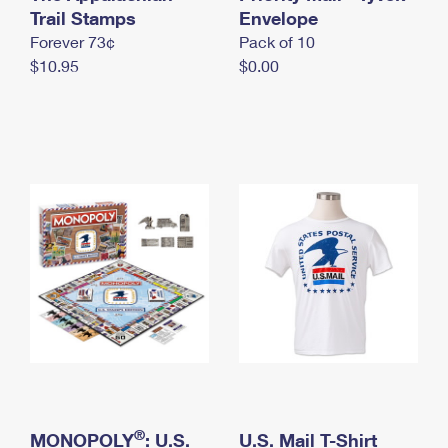
International Business Shipping
Trail Stamps
First-Class Mail International
Envelope
Money Orders
Forever 73¢
Pack of 10
Managing Business Mail
Filing an International Claim
Filing a Claim
$10.95
$0.00
USPS & Web Tools APIs
Requesting an International Refund
Requesting a Refund
Prices
®
MONOPOLY
: U.S.
U.S. Mail T-Shirt