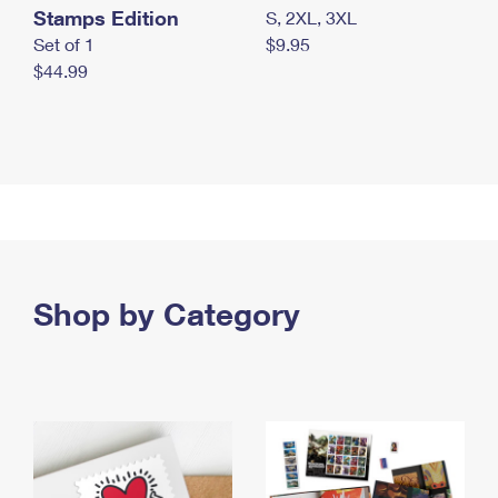
Stamps Edition
S, 2XL, 3XL
Set of 1
$9.95
$44.99
Shop by Category