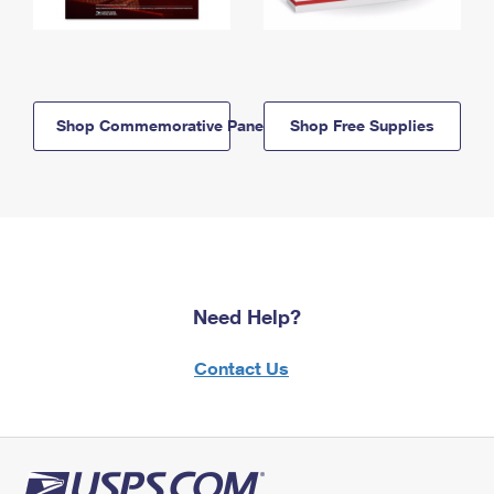
Shop Commemorative Panels
Shop Free Supplies
Need Help?
Contact Us