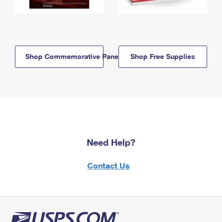
Shop Commemorative Panels
Shop Free Supplies
Need Help?
Contact Us