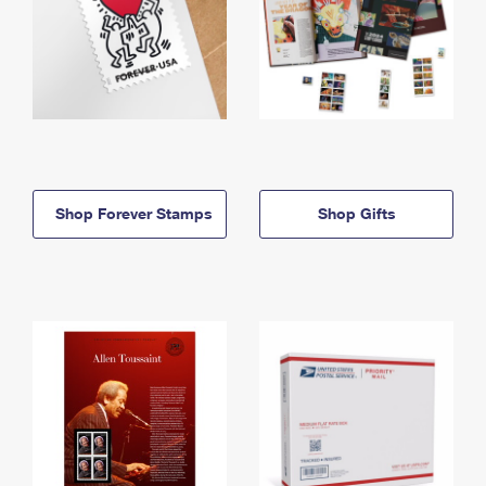
Shop Forever Stamps
Shop Gifts