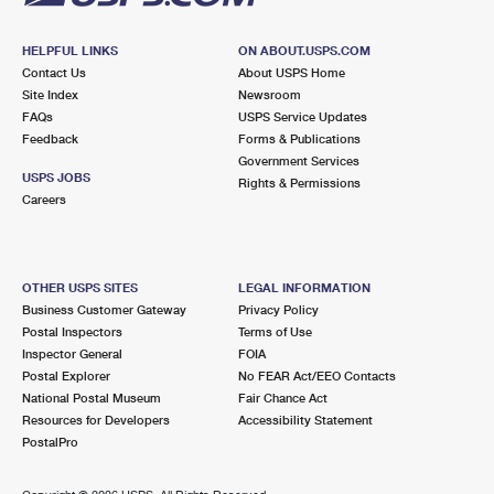
HELPFUL LINKS
ON ABOUT.USPS.COM
Contact Us
About USPS Home
Site Index
Newsroom
FAQs
USPS Service Updates
Feedback
Forms & Publications
Government Services
USPS JOBS
Rights & Permissions
Careers
OTHER USPS SITES
LEGAL INFORMATION
Business Customer Gateway
Privacy Policy
Postal Inspectors
Terms of Use
Inspector General
FOIA
Postal Explorer
No FEAR Act/EEO Contacts
National Postal Museum
Fair Chance Act
Resources for Developers
Accessibility Statement
PostalPro