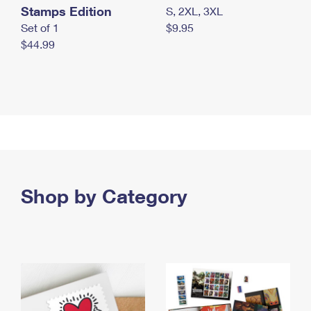
Stamps Edition
S, 2XL, 3XL
Set of 1
$9.95
$44.99
Shop by Category