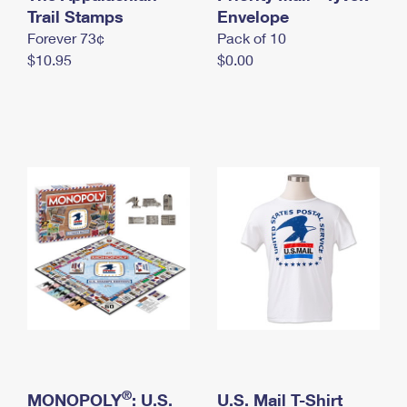
International Business Shipping
Trail Stamps
First-Class Mail International
Envelope
Money Orders
Forever 73¢
Pack of 10
Managing Business Mail
Filing an International Claim
Filing a Claim
$10.95
$0.00
USPS & Web Tools APIs
Requesting an International Refund
Requesting a Refund
Prices
®
MONOPOLY
: U.S.
U.S. Mail T-Shirt