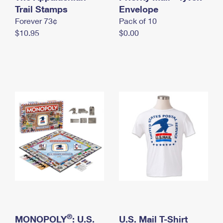
International Business Shipping
Trail Stamps
First-Class Mail International
Envelope
Money Orders
Forever 73¢
Pack of 10
Managing Business Mail
Filing an International Claim
Filing a Claim
$10.95
$0.00
USPS & Web Tools APIs
Requesting an International Refund
Requesting a Refund
Prices
®
MONOPOLY
: U.S.
U.S. Mail T-Shirt