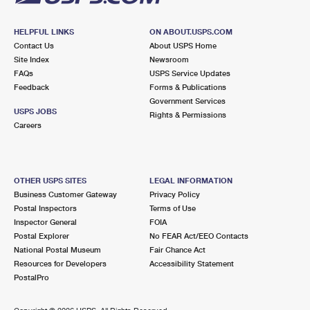
HELPFUL LINKS
ON ABOUT.USPS.COM
Contact Us
About USPS Home
Site Index
Newsroom
FAQs
USPS Service Updates
Feedback
Forms & Publications
Government Services
USPS JOBS
Rights & Permissions
Careers
OTHER USPS SITES
LEGAL INFORMATION
Business Customer Gateway
Privacy Policy
Postal Inspectors
Terms of Use
Inspector General
FOIA
Postal Explorer
No FEAR Act/EEO Contacts
National Postal Museum
Fair Chance Act
Resources for Developers
Accessibility Statement
PostalPro