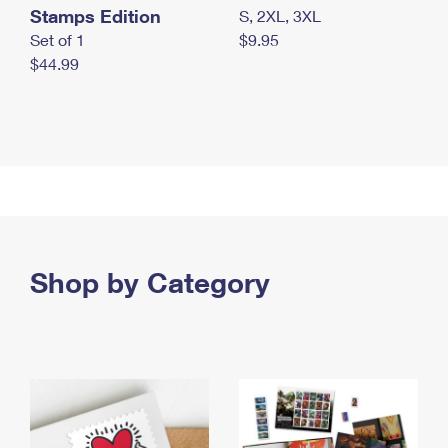
Stamps Edition
S, 2XL, 3XL
Set of 1
$9.95
$44.99
Shop by Category