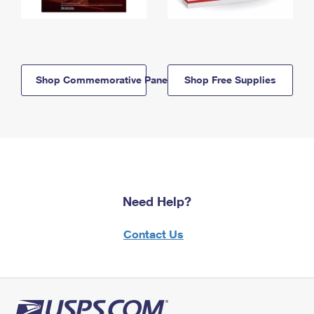
Shop Commemorative Panels
Shop Free Supplies
Need Help?
Contact Us