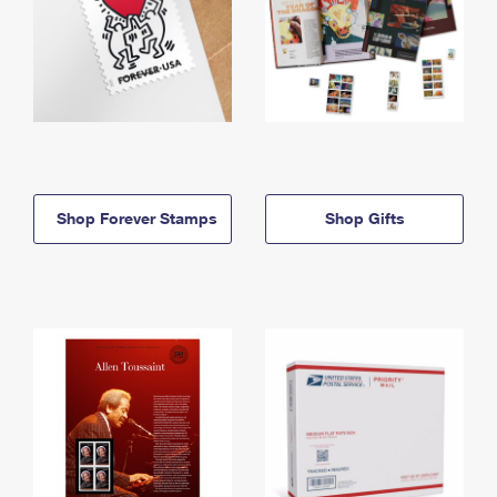
Shop Forever Stamps
Shop Gifts