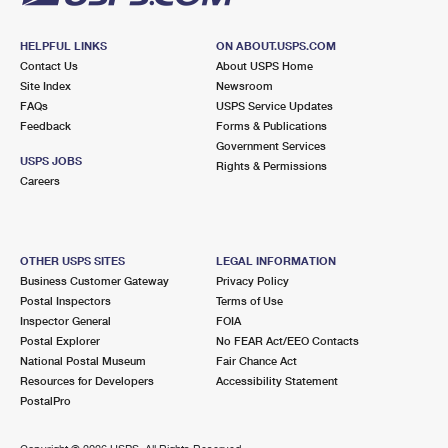
HELPFUL LINKS
ON ABOUT.USPS.COM
Contact Us
About USPS Home
Site Index
Newsroom
FAQs
USPS Service Updates
Feedback
Forms & Publications
Government Services
USPS JOBS
Rights & Permissions
Careers
OTHER USPS SITES
LEGAL INFORMATION
Business Customer Gateway
Privacy Policy
Postal Inspectors
Terms of Use
Inspector General
FOIA
Postal Explorer
No FEAR Act/EEO Contacts
National Postal Museum
Fair Chance Act
Resources for Developers
Accessibility Statement
PostalPro