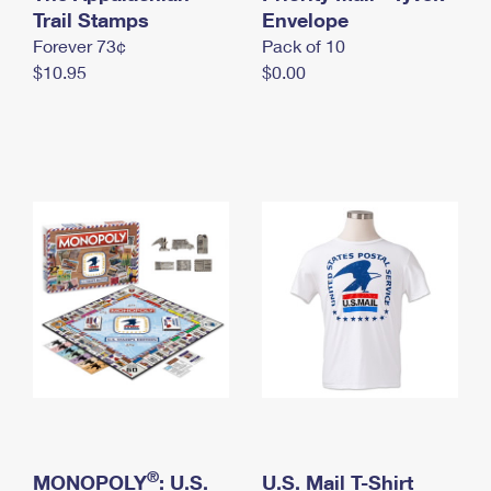
International Business Shipping
Trail Stamps
First-Class Mail International
Envelope
Money Orders
Forever 73¢
Pack of 10
Managing Business Mail
Filing an International Claim
Filing a Claim
$10.95
$0.00
USPS & Web Tools APIs
Requesting an International Refund
Requesting a Refund
Prices
®
MONOPOLY
: U.S.
U.S. Mail T-Shirt