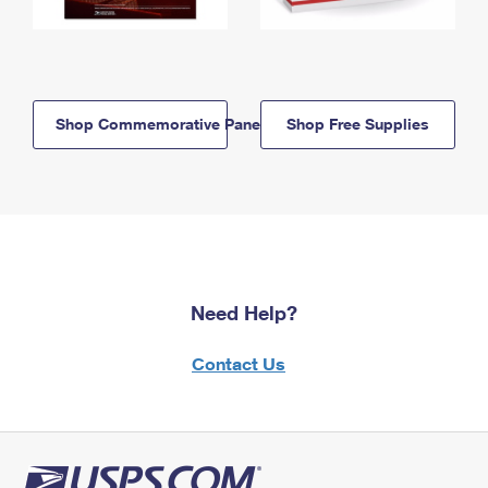
Shop Commemorative Panels
Shop Free Supplies
Need Help?
Contact Us