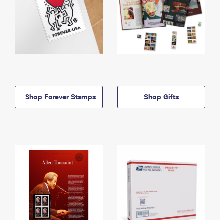
Shop Forever Stamps
Shop Gifts