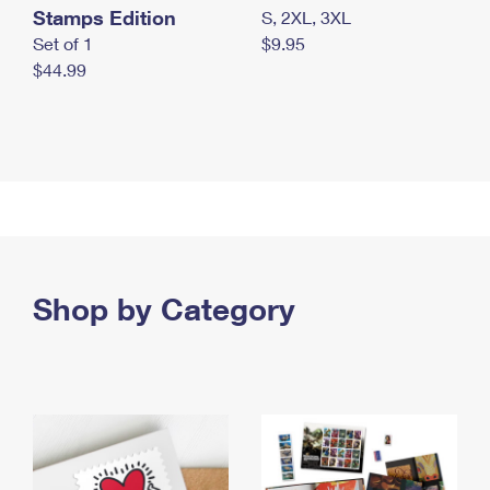
Stamps Edition
S, 2XL, 3XL
Set of 1
$9.95
$44.99
Shop by Category