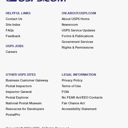
HELPFUL LINKS
ON ABOUT.USPS.COM
Contact Us
About USPS Home
Site Index
Newsroom
FAQs
USPS Service Updates
Feedback
Forms & Publications
Government Services
USPS JOBS
Rights & Permissions
Careers
OTHER USPS SITES
LEGAL INFORMATION
Business Customer Gateway
Privacy Policy
Postal Inspectors
Terms of Use
Inspector General
FOIA
Postal Explorer
No FEAR Act/EEO Contacts
National Postal Museum
Fair Chance Act
Resources for Developers
Accessibility Statement
PostalPro