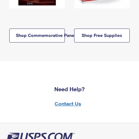
Shop Commemorative Panels
Shop Free Supplies
Need Help?
Contact Us