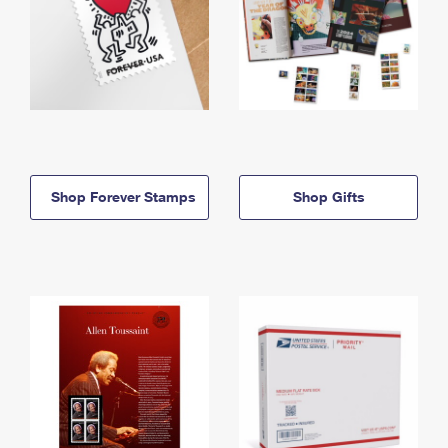
Shop Forever Stamps
Shop Gifts