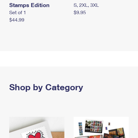
Stamps Edition
S, 2XL, 3XL
Set of 1
$9.95
$44.99
Shop by Category