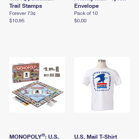
International Business Shipping
Trail Stamps
First-Class Mail International
Envelope
Money Orders
Forever 73¢
Pack of 10
Managing Business Mail
Filing an International Claim
Filing a Claim
$10.95
$0.00
USPS & Web Tools APIs
Requesting an International Refund
Requesting a Refund
Prices
®
MONOPOLY
: U.S.
U.S. Mail T-Shirt