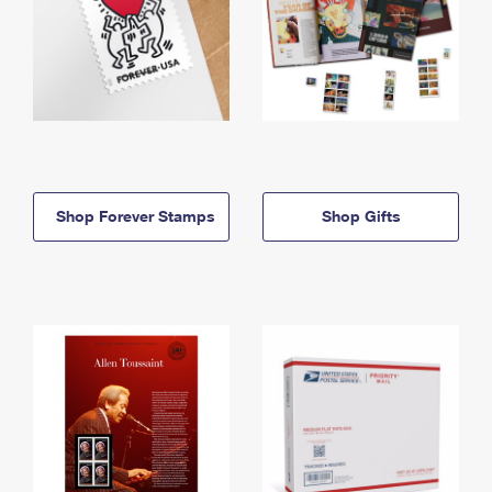
Shop Forever Stamps
Shop Gifts