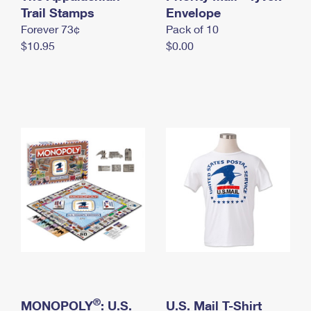
International Business Shipping
Trail Stamps
First-Class Mail International
Envelope
Money Orders
Forever 73¢
Pack of 10
Managing Business Mail
Filing an International Claim
Filing a Claim
$10.95
$0.00
USPS & Web Tools APIs
Requesting an International Refund
Requesting a Refund
Prices
®
MONOPOLY
: U.S.
U.S. Mail T-Shirt