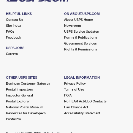
HELPFUL LINKS
ON ABOUT.USPS.COM
Contact Us
About USPS Home
Site Index
Newsroom
FAQs
USPS Service Updates
Feedback
Forms & Publications
Government Services
USPS JOBS
Rights & Permissions
Careers
OTHER USPS SITES
LEGAL INFORMATION
Business Customer Gateway
Privacy Policy
Postal Inspectors
Terms of Use
Inspector General
FOIA
Postal Explorer
No FEAR Act/EEO Contacts
National Postal Museum
Fair Chance Act
Resources for Developers
Accessibility Statement
PostalPro