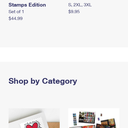
Stamps Edition
S, 2XL, 3XL
Set of 1
$9.95
$44.99
Shop by Category