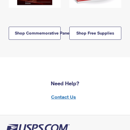
Shop Commemorative Panels
Shop Free Supplies
Need Help?
Contact Us