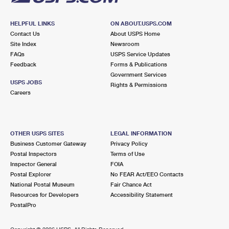
HELPFUL LINKS
ON ABOUT.USPS.COM
Contact Us
About USPS Home
Site Index
Newsroom
FAQs
USPS Service Updates
Feedback
Forms & Publications
Government Services
USPS JOBS
Rights & Permissions
Careers
OTHER USPS SITES
LEGAL INFORMATION
Business Customer Gateway
Privacy Policy
Postal Inspectors
Terms of Use
Inspector General
FOIA
Postal Explorer
No FEAR Act/EEO Contacts
National Postal Museum
Fair Chance Act
Resources for Developers
Accessibility Statement
PostalPro