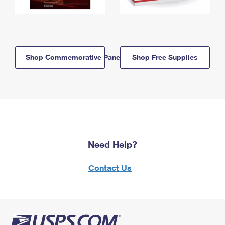
Shop Commemorative Panels
Shop Free Supplies
Need Help?
Contact Us