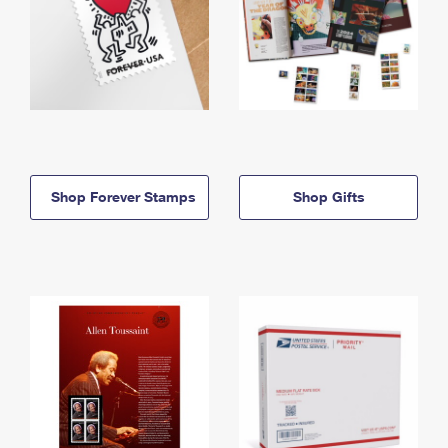
Shop Forever Stamps
Shop Gifts