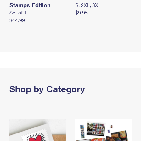
Stamps Edition
S, 2XL, 3XL
Set of 1
$9.95
$44.99
Shop by Category