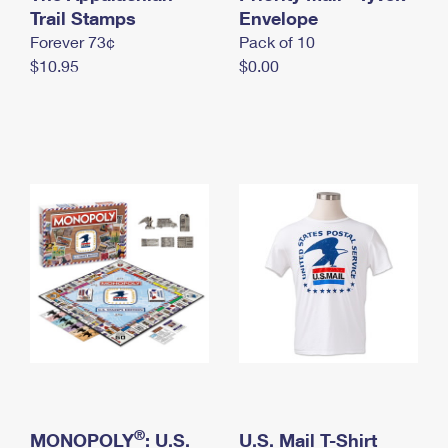
International Business Shipping
Trail Stamps
First-Class Mail International
Envelope
Money Orders
Forever 73¢
Pack of 10
Managing Business Mail
Filing an International Claim
Filing a Claim
$10.95
$0.00
USPS & Web Tools APIs
Requesting an International Refund
Requesting a Refund
Prices
®
MONOPOLY
: U.S.
U.S. Mail T-Shirt