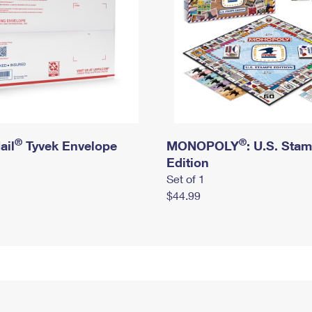
®
®
ail
Tyvek Envelope
MONOPOLY
: U.S. Sta
Edition
Set of 1
$44.99