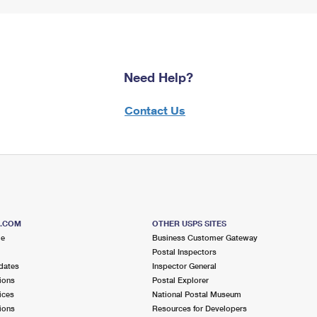
Need Help?
Contact Us
S.COM
OTHER USPS SITES
me
Business Customer Gateway
Postal Inspectors
dates
Inspector General
ions
Postal Explorer
ices
National Postal Museum
ions
Resources for Developers