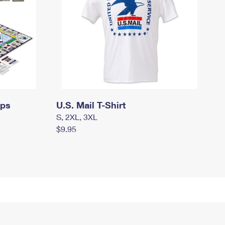
mps
U.S. Mail T-Shirt
S, 2XL, 3XL
$9.95