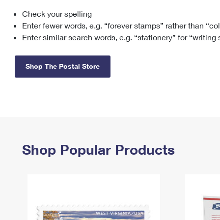
Check your spelling
Change My
Rent/
Address
PO
Enter fewer words, e.g. “forever stamps” rather than “co
Enter similar search words, e.g. “stationery” for “writing
Shop The Postal Store
Shop Popular Products