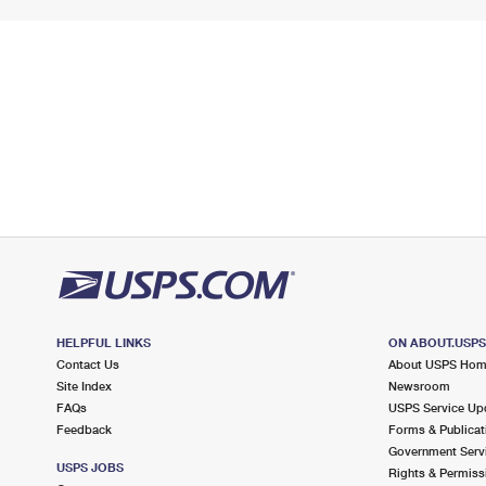
HELPFUL LINKS
ON ABOUT.USP
Contact Us
About USPS Ho
Site Index
Newsroom
FAQs
USPS Service Up
Feedback
Forms & Publicat
Government Serv
USPS JOBS
Rights & Permiss