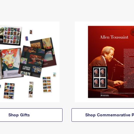
Shop Gifts
Shop Commemorative P