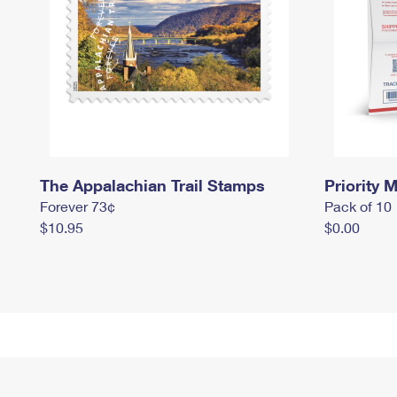
The Appalachian Trail Stamps
Priority M
Forever 73¢
Pack of 10
$10.95
$0.00