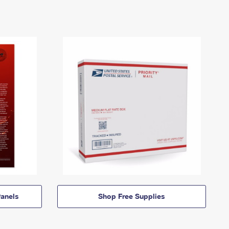
anels
Shop Free Supplies