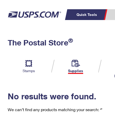
Quick Tools
C
Top Searches
®
The Postal Store
PO BOXES
PASSPORTS
Track a Package
Inf
P
Del
FREE BOXES
L
Stamps
Supplies
P
Schedule a
Calcula
Pickup
No results were found.
We can’t find any products matching your search:
‘’