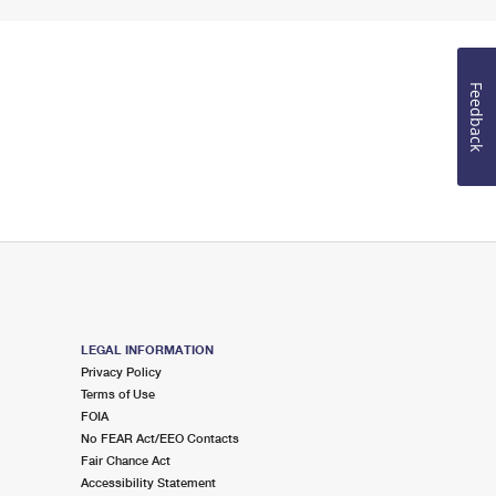
Feedback
LEGAL INFORMATION
Privacy Policy
Terms of Use
FOIA
No FEAR Act/EEO Contacts
Fair Chance Act
Accessibility Statement