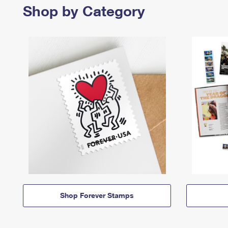
Shop by Category
Shop Forever Stamps