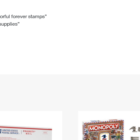
Tracking
Rent or Renew PO Box
Business Supplies
Renew a
Free Boxes
Click-N-Ship
Look Up
 Box
HS Codes
lorful forever stamps”
 supplies”
Transit Time Map