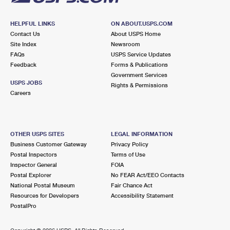
HELPFUL LINKS
ON ABOUT.USPS.COM
Contact Us
About USPS Home
Site Index
Newsroom
FAQs
USPS Service Updates
Feedback
Forms & Publications
Government Services
USPS JOBS
Rights & Permissions
Careers
OTHER USPS SITES
LEGAL INFORMATION
Business Customer Gateway
Privacy Policy
Postal Inspectors
Terms of Use
Inspector General
FOIA
Postal Explorer
No FEAR Act/EEO Contacts
National Postal Museum
Fair Chance Act
Resources for Developers
Accessibility Statement
PostalPro