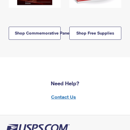
Shop Commemorative Panels
Shop Free Supplies
Need Help?
Contact Us