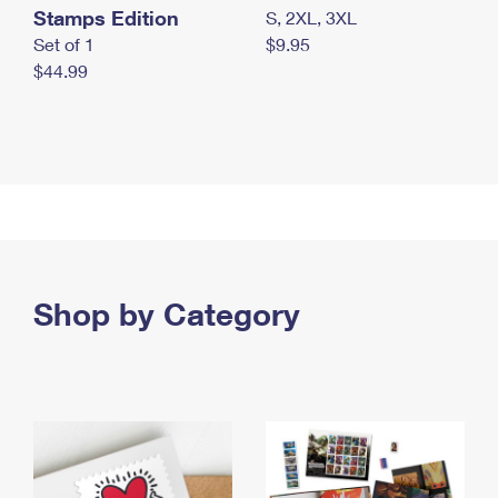
Stamps Edition
S, 2XL, 3XL
Set of 1
$9.95
$44.99
Shop by Category