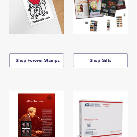
Shop Forever Stamps
Shop Gifts