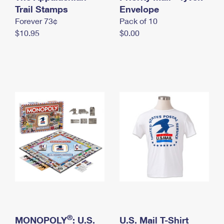
International Business Shipping
Trail Stamps
First-Class Mail International
Envelope
Money Orders
Forever 73¢
Pack of 10
Managing Business Mail
Filing an International Claim
Filing a Claim
$10.95
$0.00
USPS & Web Tools APIs
Requesting an International Refund
Requesting a Refund
Prices
®
MONOPOLY
: U.S.
U.S. Mail T-Shirt