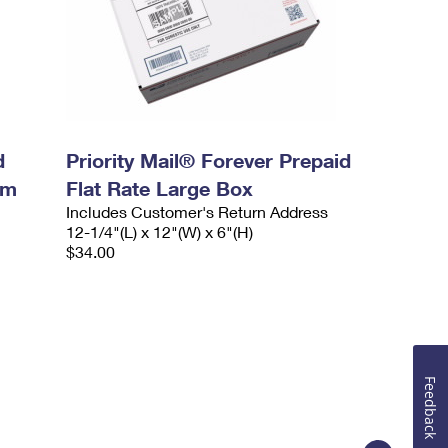
d
Priority Mail® Forever Prepaid
um
Flat Rate Large Box
Includes Customer's Return Address
12-1/4"(L) x 12"(W) x 6"(H)
$34.00
Feedback