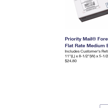
Priority Mail® For
Flat Rate Medium 
Includes Customer's Ret
11"(L) x 8-1/2"(W) x 5-1/
$24.80