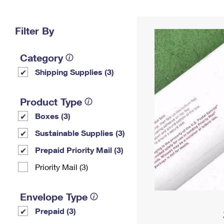
Change My
Rent/
Address
PO
Filter By
Category
Shipping Supplies (3)
Product Type
Boxes (3)
Sustainable Supplies (3)
Prepaid Priority Mail (3)
Priority Mail (3)
Envelope Type
Prepaid (3)