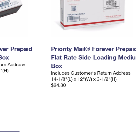
ever Prepaid
Priority Mail® Forever Prepai
Box
Flat Rate Side-Loading Medi
urn Address
Box
2"(H)
Includes Customer's Return Address
14-1/8"(L) x 12"(W) x 3-1/2"(H)
$24.80