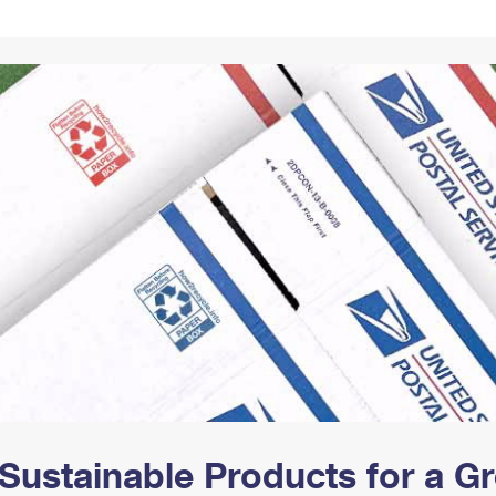
Tracking
Rent or Renew PO Box
Business Supplies
Renew a
Free Boxes
Click-N-Ship
Look Up
 Box
HS Codes
Transit Time Map
Sustainable Products for a 