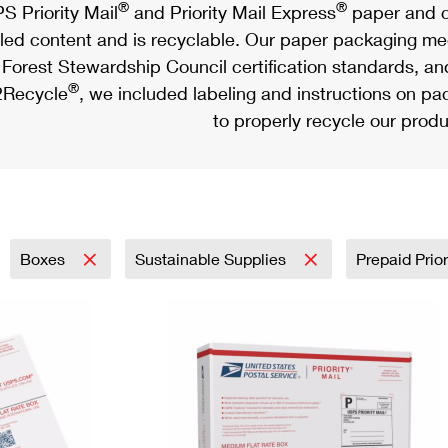
®
®
S Priority Mail
and Priority Mail Express
paper and c
led content and is recyclable. Our paper packaging meet
Forest Stewardship Council certification standards, an
®
Recycle
, we included labeling and instructions on p
to properly recycle our produ
Boxes
Sustainable Supplies
Prepaid Prior