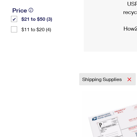
USP
Price
recyc
$21 to $50 (3)
How2
$11 to $20 (4)
Shipping Supplies