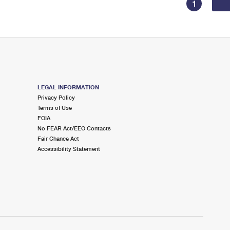
1
LEGAL INFORMATION
Privacy Policy
Terms of Use
FOIA
No FEAR Act/EEO Contacts
Fair Chance Act
Accessibility Statement