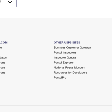
S.COM
OTHER USPS SITES
me
Business Customer Gateway
Postal Inspectors
dates
Inspector General
ions
Postal Explorer
ices
National Postal Museum
ions
Resources for Developers
PostalPro