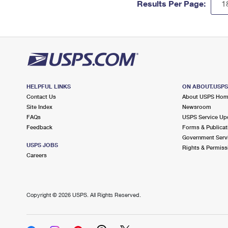
Results Per Page:
HELPFUL LINKS
ON ABOUT.USP
Contact Us
About USPS Ho
Site Index
Newsroom
FAQs
USPS Service Up
Feedback
Forms & Publicat
Government Serv
USPS JOBS
Rights & Permiss
Careers
Copyright ©
2026 USPS. All Rights Reserved.