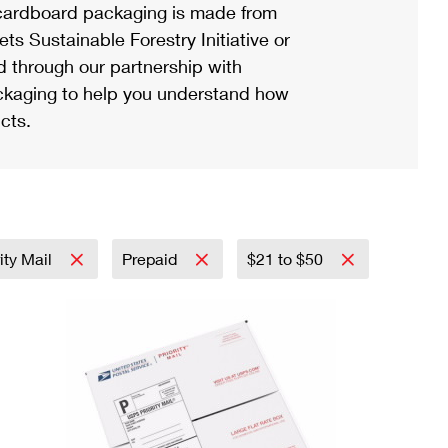
ardboard packaging is made from
s Sustainable Forestry Initiative or
d through our partnership with
ackaging to help you understand how
cts.
ity Mail
Prepaid
$21 to $50