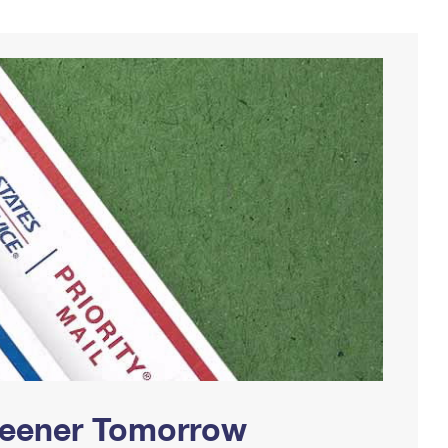
Greener Tomorrow