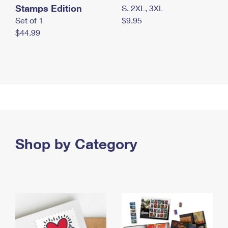
Stamps Edition
S, 2XL, 3XL
Set of 1
$9.95
$44.99
Shop by Category