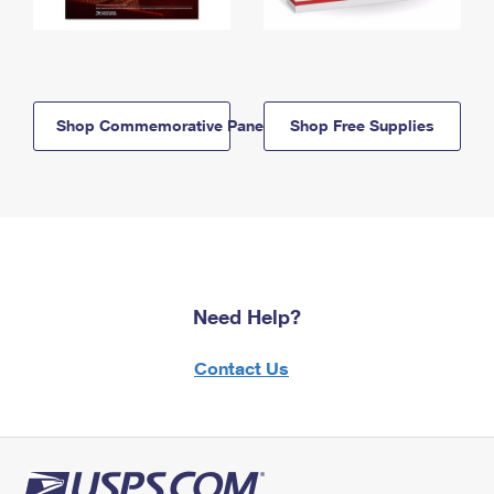
Shop Commemorative Panels
Shop Free Supplies
Need Help?
Contact Us