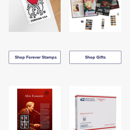
Shop Forever Stamps
Shop Gifts