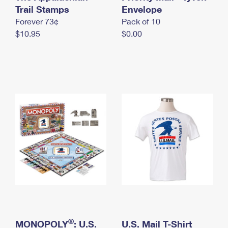
International Business Shipping
Trail Stamps
First-Class Mail International
Envelope
Money Orders
Forever 73¢
Pack of 10
Managing Business Mail
Filing an International Claim
Filing a Claim
$10.95
$0.00
USPS & Web Tools APIs
Requesting an International Refund
Requesting a Refund
Prices
®
MONOPOLY
: U.S.
U.S. Mail T-Shirt