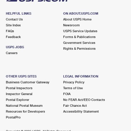
HELPFUL LINKS
ON ABOUT.USPS.COM
Contact Us
About USPS Home
Site Index
Newsroom
FAQs
USPS Service Updates
Feedback
Forms & Publications
Government Services
USPS JOBS
Rights & Permissions
Careers
OTHER USPS SITES
LEGAL INFORMATION
Business Customer Gateway
Privacy Policy
Postal Inspectors
Terms of Use
Inspector General
FOIA
Postal Explorer
No FEAR Act/EEO Contacts
National Postal Museum
Fair Chance Act
Resources for Developers
Accessibility Statement
PostalPro