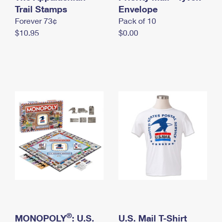
International Business Shipping
Trail Stamps
First-Class Mail International
Envelope
Money Orders
Forever 73¢
Pack of 10
Managing Business Mail
Filing an International Claim
Filing a Claim
$10.95
$0.00
USPS & Web Tools APIs
Requesting an International Refund
Requesting a Refund
Prices
®
MONOPOLY
: U.S.
U.S. Mail T-Shirt