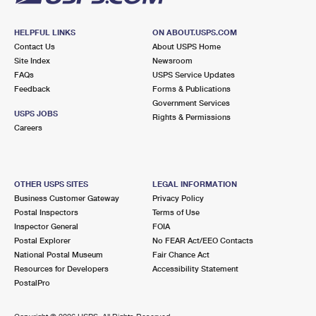
HELPFUL LINKS
ON ABOUT.USPS.COM
Contact Us
About USPS Home
Site Index
Newsroom
FAQs
USPS Service Updates
Feedback
Forms & Publications
Government Services
USPS JOBS
Rights & Permissions
Careers
OTHER USPS SITES
LEGAL INFORMATION
Business Customer Gateway
Privacy Policy
Postal Inspectors
Terms of Use
Inspector General
FOIA
Postal Explorer
No FEAR Act/EEO Contacts
National Postal Museum
Fair Chance Act
Resources for Developers
Accessibility Statement
PostalPro