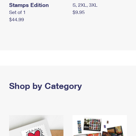
Stamps Edition
S, 2XL, 3XL
Set of 1
$9.95
$44.99
Shop by Category