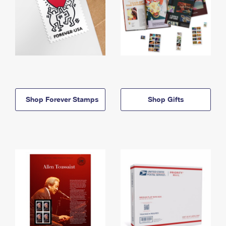
Shop Forever Stamps
Shop Gifts