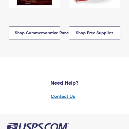
Shop Commemorative Panels
Shop Free Supplies
Need Help?
Contact Us