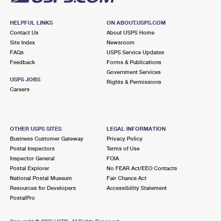
HELPFUL LINKS
ON ABOUT.USPS.COM
Contact Us
About USPS Home
Site Index
Newsroom
FAQs
USPS Service Updates
Feedback
Forms & Publications
Government Services
USPS JOBS
Rights & Permissions
Careers
OTHER USPS SITES
LEGAL INFORMATION
Business Customer Gateway
Privacy Policy
Postal Inspectors
Terms of Use
Inspector General
FOIA
Postal Explorer
No FEAR Act/EEO Contacts
National Postal Museum
Fair Chance Act
Resources for Developers
Accessibility Statement
PostalPro