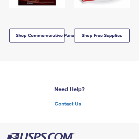
Shop Commemorative Panels
Shop Free Supplies
Need Help?
Contact Us