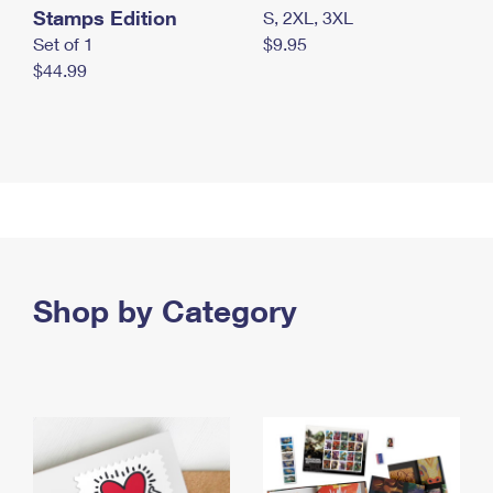
Stamps Edition
S, 2XL, 3XL
Set of 1
$9.95
$44.99
Shop by Category