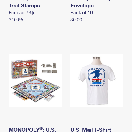
International Business Shipping
Trail Stamps
First-Class Mail International
Envelope
Money Orders
Forever 73¢
Pack of 10
Managing Business Mail
Filing an International Claim
Filing a Claim
$10.95
$0.00
USPS & Web Tools APIs
Requesting an International Refund
Requesting a Refund
Prices
®
MONOPOLY
: U.S.
U.S. Mail T-Shirt