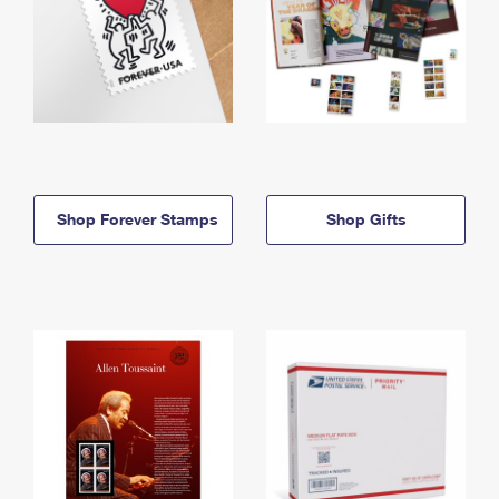
Shop Forever Stamps
Shop Gifts