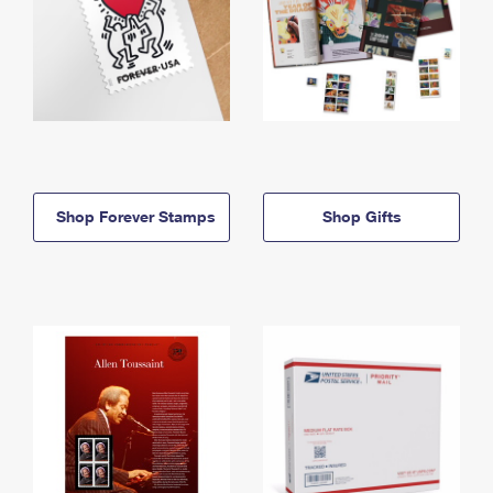
Shop Forever Stamps
Shop Gifts