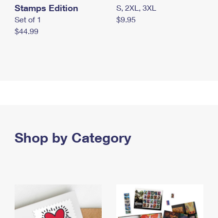
Stamps Edition
S, 2XL, 3XL
Set of 1
$9.95
$44.99
Shop by Category