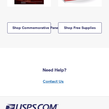
Shop Commemorative Panels
Shop Free Supplies
Need Help?
Contact Us