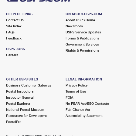
HELPFUL LINKS
ON ABOUT.USPS.COM
Contact Us
About USPS Home
Site Index
Newsroom
FAQs
USPS Service Updates
Feedback
Forms & Publications
Government Services
USPS JOBS
Rights & Permissions
Careers
OTHER USPS SITES
LEGAL INFORMATION
Business Customer Gateway
Privacy Policy
Postal Inspectors
Terms of Use
Inspector General
FOIA
Postal Explorer
No FEAR Act/EEO Contacts
National Postal Museum
Fair Chance Act
Resources for Developers
Accessibility Statement
PostalPro