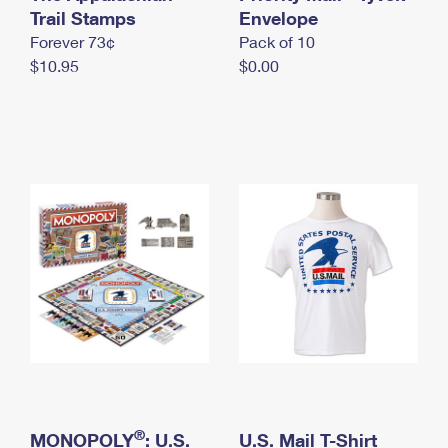
International Business Shipping
Trail Stamps
First-Class Mail International
Envelope
Money Orders
Forever 73¢
Pack of 10
Managing Business Mail
Filing an International Claim
Filing a Claim
$10.95
$0.00
USPS & Web Tools APIs
Requesting an International Refund
Requesting a Refund
Prices
®
MONOPOLY
: U.S.
U.S. Mail T-Shirt