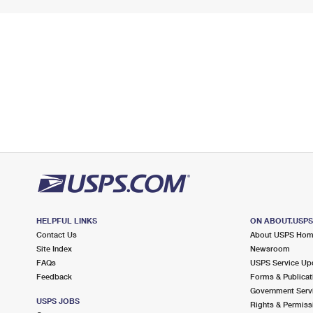
HELPFUL LINKS
ON ABOUT.USP
Contact Us
About USPS Ho
Site Index
Newsroom
FAQs
USPS Service Up
Feedback
Forms & Publicat
Government Serv
USPS JOBS
Rights & Permiss