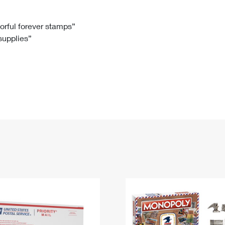
Tracking
Rent or Renew PO Box
Business Supplies
Renew a
Free Boxes
Click-N-Ship
Look Up
 Box
HS Codes
lorful forever stamps”
 supplies”
Transit Time Map