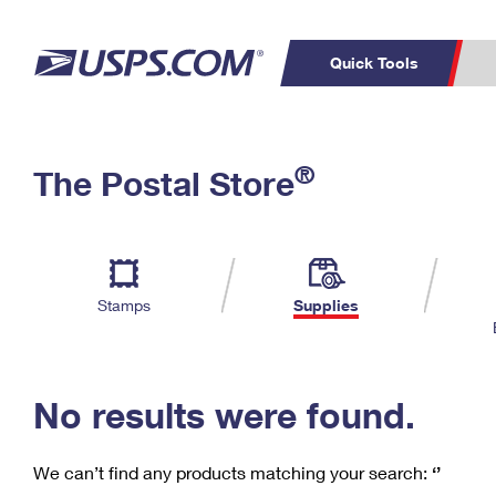
Quick Tools
C
Top Searches
®
The Postal Store
PO BOXES
PASSPORTS
Track a Package
Inf
P
Del
FREE BOXES
L
Stamps
Supplies
P
Schedule a
Calcula
Pickup
No results were found.
We can’t find any products matching your search:
‘’