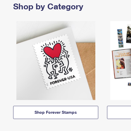
Shop by Category
Shop Forever Stamps