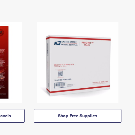
anels
Shop Free Supplies