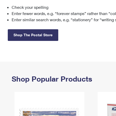
Check your spelling
Change My
Rent/
Address
PO
Enter fewer words, e.g. “forever stamps” rather than “co
Enter similar search words, e.g. “stationery” for “writing
Shop The Postal Store
Shop Popular Products