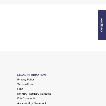
Feedback
LEGAL INFORMATION
Privacy Policy
Terms of Use
FOIA
No FEAR Act/EEO Contacts
Fair Chance Act
Accessibility Statement