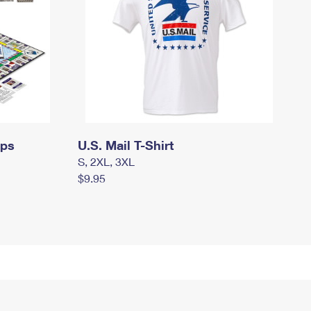
mps
U.S. Mail T-Shirt
S, 2XL, 3XL
$9.95