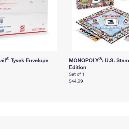
®
®
ail
Tyvek Envelope
MONOPOLY
: U.S. Sta
Edition
Set of 1
$44.99