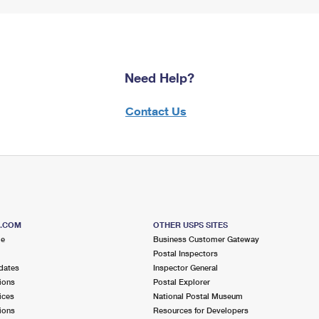
Need Help?
Contact Us
S.COM
OTHER USPS SITES
me
Business Customer Gateway
Postal Inspectors
dates
Inspector General
ions
Postal Explorer
ices
National Postal Museum
ions
Resources for Developers