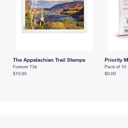
The Appalachian Trail Stamps
Priority M
Forever 73¢
Pack of 10
$10.95
$0.00