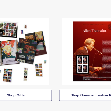
Shop Gifts
Shop Commemorative P