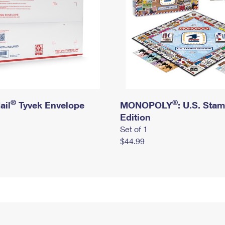
®
®
ail
Tyvek Envelope
MONOPOLY
: U.S. Sta
Edition
Set of 1
$44.99