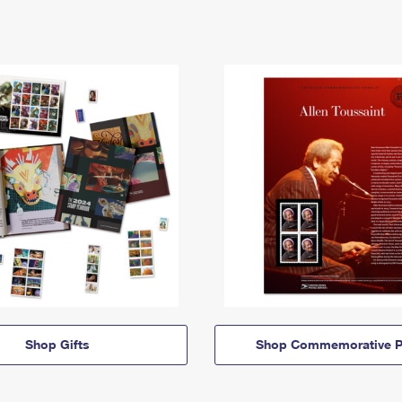
Shop Gifts
Shop Commemorative P