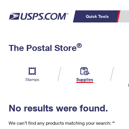
Quick Tools
C
Top Searches
®
The Postal Store
PO BOXES
PASSPORTS
Track a Package
Inf
P
Del
FREE BOXES
L
Stamps
Supplies
P
Schedule a
Calcula
Pickup
No results were found.
We can’t find any products matching your search:
‘’