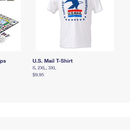
mps
U.S. Mail T-Shirt
S, 2XL, 3XL
$9.95