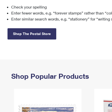
Check your spelling
Change My
Rent/
Address
PO
Enter fewer words, e.g. “forever stamps” rather than “co
Enter similar search words, e.g. “stationery” for “writing
Shop The Postal Store
Shop Popular Products