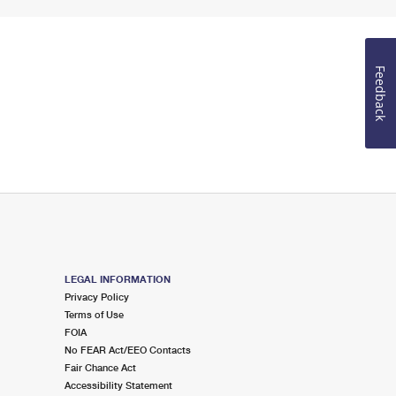
Feedback
LEGAL INFORMATION
Privacy Policy
Terms of Use
FOIA
No FEAR Act/EEO Contacts
Fair Chance Act
Accessibility Statement