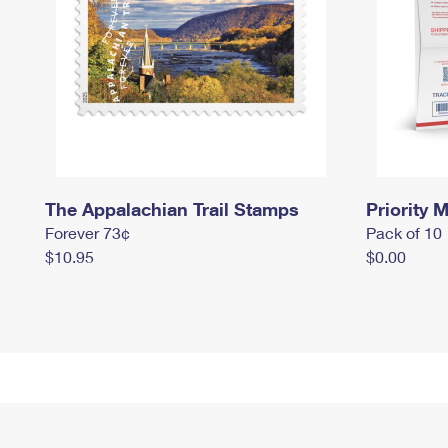
The Appalachian Trail Stamps
Priority M
Forever 73¢
Pack of 10
$10.95
$0.00