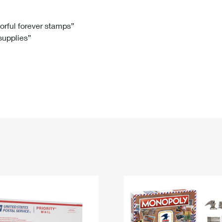
Tracking
Rent or Renew PO Box
Business Supplies
Renew a
Free Boxes
Click-N-Ship
Look Up
 Box
HS Codes
lorful forever stamps”
 supplies”
Transit Time Map