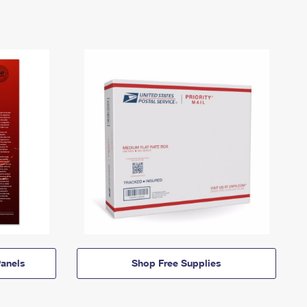
anels
Shop Free Supplies