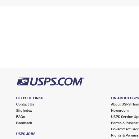
HELPFUL LINKS
ON ABOUT.USP
Contact Us
About USPS Ho
Site Index
Newsroom
FAQs
USPS Service Up
Feedback
Forms & Publicat
Government Serv
USPS JOBS
Rights & Permiss