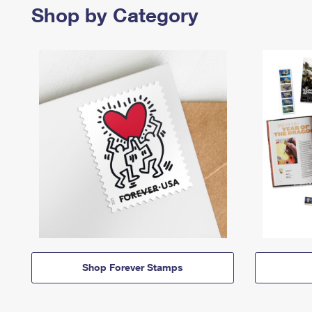
Shop by Category
Shop Forever Stamps