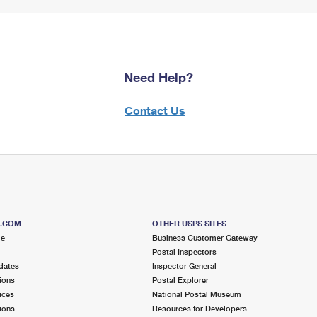
Need Help?
Contact Us
S.COM
OTHER USPS SITES
me
Business Customer Gateway
Postal Inspectors
dates
Inspector General
ions
Postal Explorer
ices
National Postal Museum
ions
Resources for Developers