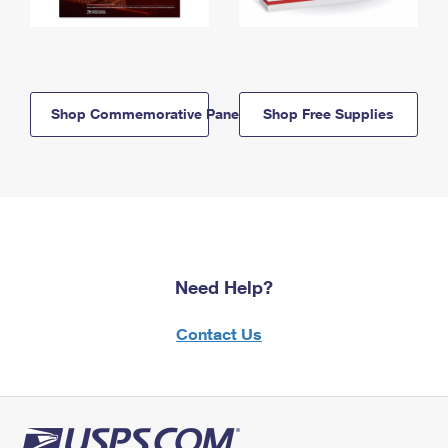
Shop Commemorative Panels
Shop Free Supplies
Need Help?
Contact Us