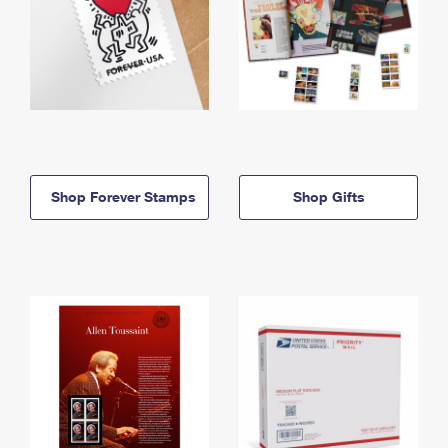
Shop Forever Stamps
Shop Gifts