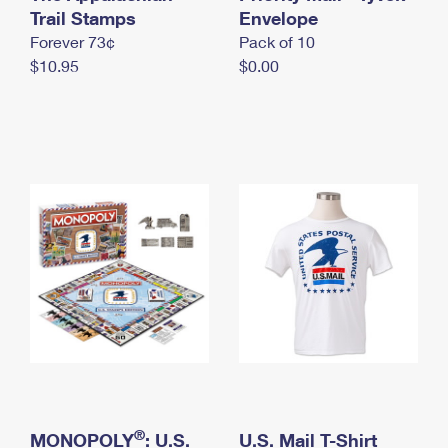
International Business Shipping
Trail Stamps
First-Class Mail International
Envelope
Money Orders
Forever 73¢
Pack of 10
Managing Business Mail
Filing an International Claim
Filing a Claim
$10.95
$0.00
USPS & Web Tools APIs
Requesting an International Refund
Requesting a Refund
Prices
®
MONOPOLY
: U.S.
U.S. Mail T-Shirt