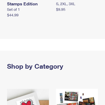
Stamps Edition
S, 2XL, 3XL
Set of 1
$9.95
$44.99
Shop by Category