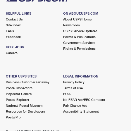
HELPFUL LINKS
ON ABOUT.USPS.COM
Contact Us
About USPS Home
Site Index
Newsroom
FAQs
USPS Service Updates
Feedback
Forms & Publications
Government Services
USPS JOBS
Rights & Permissions
Careers
OTHER USPS SITES
LEGAL INFORMATION
Business Customer Gateway
Privacy Policy
Postal Inspectors
Terms of Use
Inspector General
FOIA
Postal Explorer
No FEAR Act/EEO Contacts
National Postal Museum
Fair Chance Act
Resources for Developers
Accessibility Statement
PostalPro