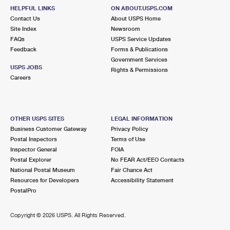
HELPFUL LINKS
ON ABOUT.USPS.COM
Contact Us
About USPS Home
Site Index
Newsroom
FAQs
USPS Service Updates
Feedback
Forms & Publications
Government Services
USPS JOBS
Rights & Permissions
Careers
OTHER USPS SITES
LEGAL INFORMATION
Business Customer Gateway
Privacy Policy
Postal Inspectors
Terms of Use
Inspector General
FOIA
Postal Explorer
No FEAR Act/EEO Contacts
National Postal Museum
Fair Chance Act
Resources for Developers
Accessibility Statement
PostalPro
Copyright ©
2026 USPS. All Rights Reserved.