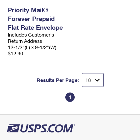
Priority Mail®
Forever Prepaid
Flat Rate Envelope
Includes Customer's
Return Address
12-1/2"(L) x 9-1/2"(W)
$12.90
Results Per Page:
1