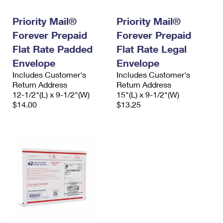
International Business Shipping
First-Class Mail International
Money Orders
Priority Mail®
Priority Mail®
Managing Business Mail
Filing an International Claim
Filing a Claim
Forever Prepaid
Forever Prepaid
USPS & Web Tools APIs
Flat Rate Padded
Flat Rate Legal
Requesting an International Refund
Requesting a Refund
Envelope
Envelope
Prices
Includes Customer's
Includes Customer's
Return Address
Return Address
12-1/2"(L) x 9-1/2"(W)
15"(L) x 9-1/2"(W)
$14.00
$13.25