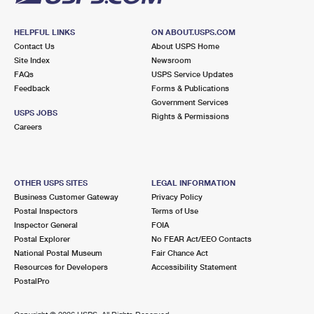
HELPFUL LINKS
ON ABOUT.USPS.COM
Contact Us
About USPS Home
Site Index
Newsroom
FAQs
USPS Service Updates
Feedback
Forms & Publications
Government Services
USPS JOBS
Rights & Permissions
Careers
OTHER USPS SITES
LEGAL INFORMATION
Business Customer Gateway
Privacy Policy
Postal Inspectors
Terms of Use
Inspector General
FOIA
Postal Explorer
No FEAR Act/EEO Contacts
National Postal Museum
Fair Chance Act
Resources for Developers
Accessibility Statement
PostalPro