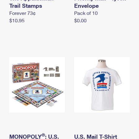
International Business Shipping
Trail Stamps
First-Class Mail International
Envelope
Money Orders
Forever 73¢
Pack of 10
Managing Business Mail
Filing an International Claim
Filing a Claim
$10.95
$0.00
USPS & Web Tools APIs
Requesting an International Refund
Requesting a Refund
Prices
®
MONOPOLY
: U.S.
U.S. Mail T-Shirt