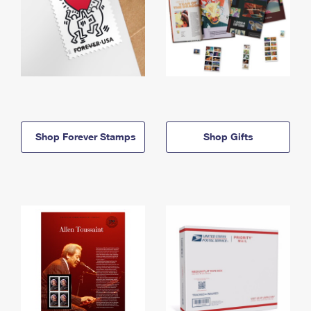
Shop Forever Stamps
Shop Gifts