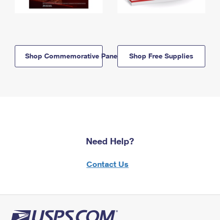
Shop Commemorative Panels
Shop Free Supplies
Need Help?
Contact Us