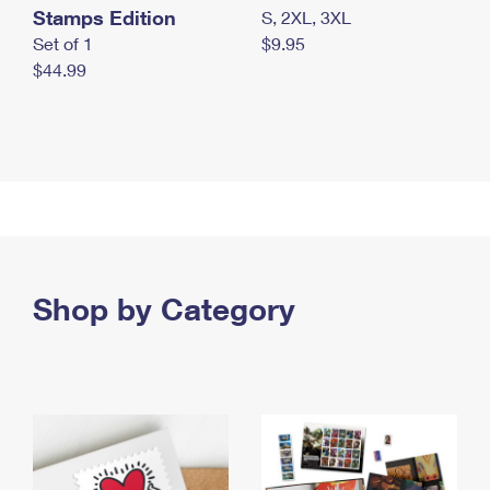
Stamps Edition
S, 2XL, 3XL
Set of 1
$9.95
$44.99
Shop by Category