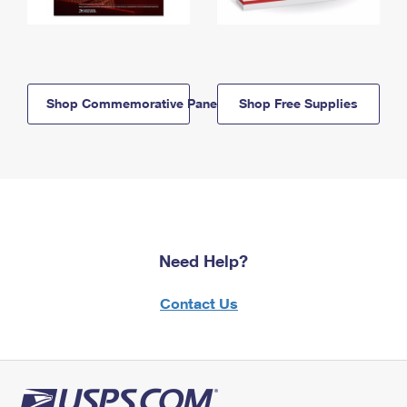
Shop Commemorative Panels
Shop Free Supplies
Need Help?
Contact Us