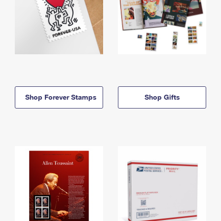
Shop Forever Stamps
Shop Gifts