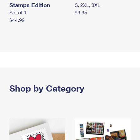
Stamps Edition
S, 2XL, 3XL
Set of 1
$9.95
$44.99
Shop by Category