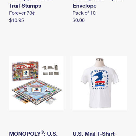
International Business Shipping
Trail Stamps
First-Class Mail International
Envelope
Money Orders
Forever 73¢
Pack of 10
Managing Business Mail
Filing an International Claim
Filing a Claim
$10.95
$0.00
USPS & Web Tools APIs
Requesting an International Refund
Requesting a Refund
Prices
®
MONOPOLY
: U.S.
U.S. Mail T-Shirt