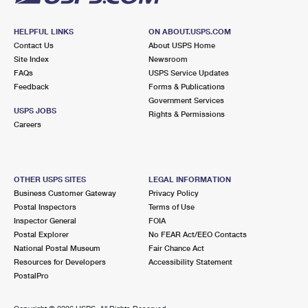
HELPFUL LINKS
ON ABOUT.USPS.COM
Contact Us
About USPS Home
Site Index
Newsroom
FAQs
USPS Service Updates
Feedback
Forms & Publications
Government Services
USPS JOBS
Rights & Permissions
Careers
OTHER USPS SITES
LEGAL INFORMATION
Business Customer Gateway
Privacy Policy
Postal Inspectors
Terms of Use
Inspector General
FOIA
Postal Explorer
No FEAR Act/EEO Contacts
National Postal Museum
Fair Chance Act
Resources for Developers
Accessibility Statement
PostalPro