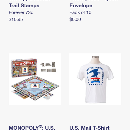
International Business Shipping
Trail Stamps
First-Class Mail International
Envelope
Money Orders
Forever 73¢
Pack of 10
Managing Business Mail
Filing an International Claim
Filing a Claim
$10.95
$0.00
USPS & Web Tools APIs
Requesting an International Refund
Requesting a Refund
Prices
®
MONOPOLY
: U.S.
U.S. Mail T-Shirt