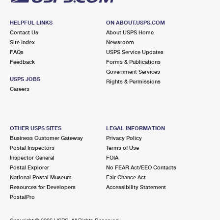
HELPFUL LINKS
ON ABOUT.USPS.COM
Contact Us
About USPS Home
Site Index
Newsroom
FAQs
USPS Service Updates
Feedback
Forms & Publications
Government Services
USPS JOBS
Rights & Permissions
Careers
OTHER USPS SITES
LEGAL INFORMATION
Business Customer Gateway
Privacy Policy
Postal Inspectors
Terms of Use
Inspector General
FOIA
Postal Explorer
No FEAR Act/EEO Contacts
National Postal Museum
Fair Chance Act
Resources for Developers
Accessibility Statement
PostalPro