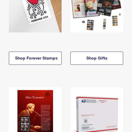
Shop Forever Stamps
Shop Gifts