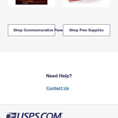
Shop Commemorative Panels
Shop Free Supplies
Need Help?
Contact Us