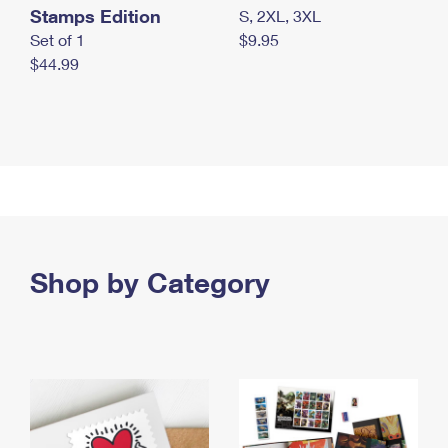
Stamps Edition
S, 2XL, 3XL
Set of 1
$9.95
$44.99
Shop by Category