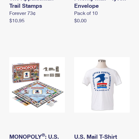
International Business Shipping
Trail Stamps
First-Class Mail International
Envelope
Money Orders
Forever 73¢
Pack of 10
Managing Business Mail
Filing an International Claim
Filing a Claim
$10.95
$0.00
USPS & Web Tools APIs
Requesting an International Refund
Requesting a Refund
Prices
®
MONOPOLY
: U.S.
U.S. Mail T-Shirt