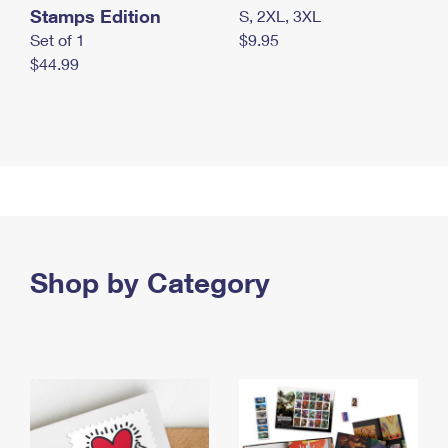
Stamps Edition
S, 2XL, 3XL
Set of 1
$9.95
$44.99
Shop by Category