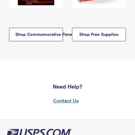
Shop Commemorative Panels
Shop Free Supplies
Need Help?
Contact Us