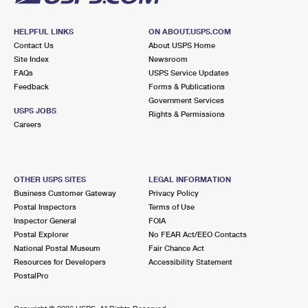
HELPFUL LINKS
ON ABOUT.USPS.COM
Contact Us
About USPS Home
Site Index
Newsroom
FAQs
USPS Service Updates
Feedback
Forms & Publications
Government Services
USPS JOBS
Rights & Permissions
Careers
OTHER USPS SITES
LEGAL INFORMATION
Business Customer Gateway
Privacy Policy
Postal Inspectors
Terms of Use
Inspector General
FOIA
Postal Explorer
No FEAR Act/EEO Contacts
National Postal Museum
Fair Chance Act
Resources for Developers
Accessibility Statement
PostalPro