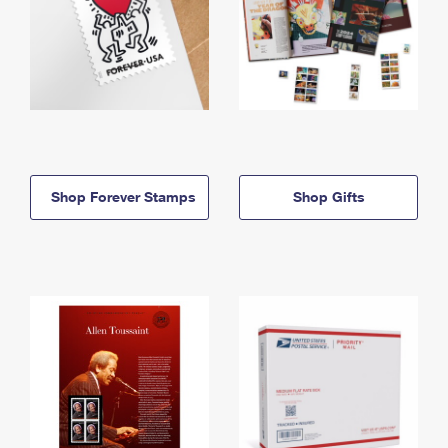
Shop Forever Stamps
Shop Gifts