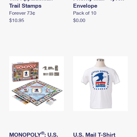
International Business Shipping
Trail Stamps
First-Class Mail International
Envelope
Money Orders
Forever 73¢
Pack of 10
Managing Business Mail
Filing an International Claim
Filing a Claim
$10.95
$0.00
USPS & Web Tools APIs
Requesting an International Refund
Requesting a Refund
Prices
®
MONOPOLY
: U.S.
U.S. Mail T-Shirt