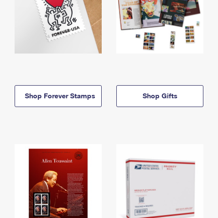
Shop Forever Stamps
Shop Gifts