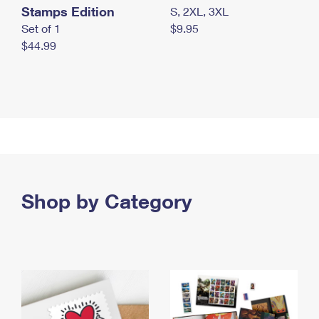
Stamps Edition
S, 2XL, 3XL
Set of 1
$9.95
$44.99
Shop by Category