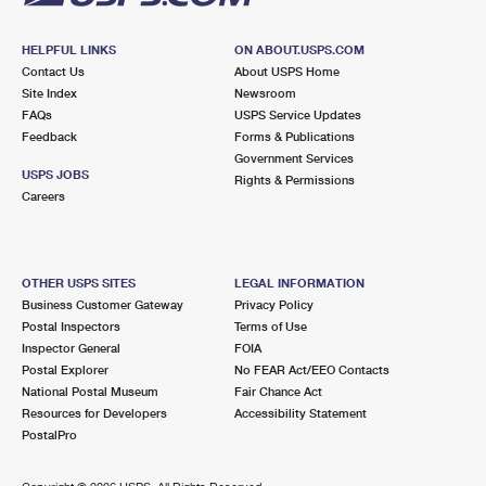
HELPFUL LINKS
ON ABOUT.USPS.COM
Contact Us
About USPS Home
Site Index
Newsroom
FAQs
USPS Service Updates
Feedback
Forms & Publications
Government Services
USPS JOBS
Rights & Permissions
Careers
OTHER USPS SITES
LEGAL INFORMATION
Business Customer Gateway
Privacy Policy
Postal Inspectors
Terms of Use
Inspector General
FOIA
Postal Explorer
No FEAR Act/EEO Contacts
National Postal Museum
Fair Chance Act
Resources for Developers
Accessibility Statement
PostalPro