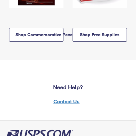
Shop Commemorative Panels
Shop Free Supplies
Need Help?
Contact Us