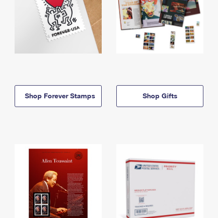
Shop Forever Stamps
Shop Gifts