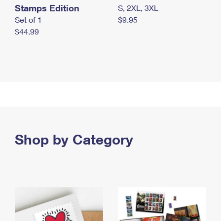
Stamps Edition
S, 2XL, 3XL
Set of 1
$9.95
$44.99
Shop by Category