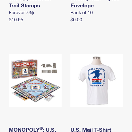
International Business Shipping
Trail Stamps
First-Class Mail International
Envelope
Money Orders
Forever 73¢
Pack of 10
Managing Business Mail
Filing an International Claim
Filing a Claim
$10.95
$0.00
USPS & Web Tools APIs
Requesting an International Refund
Requesting a Refund
Prices
®
MONOPOLY
: U.S.
U.S. Mail T-Shirt