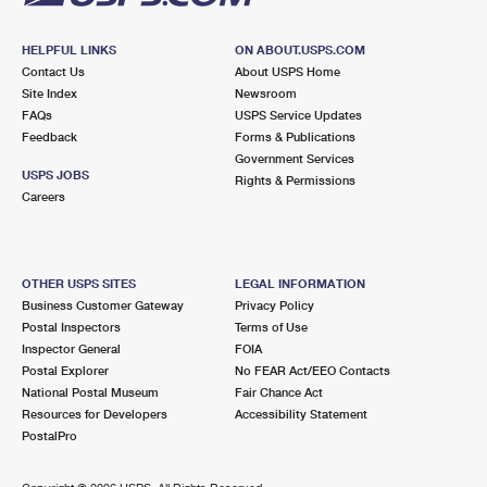
HELPFUL LINKS
ON ABOUT.USPS.COM
Contact Us
About USPS Home
Site Index
Newsroom
FAQs
USPS Service Updates
Feedback
Forms & Publications
Government Services
USPS JOBS
Rights & Permissions
Careers
OTHER USPS SITES
LEGAL INFORMATION
Business Customer Gateway
Privacy Policy
Postal Inspectors
Terms of Use
Inspector General
FOIA
Postal Explorer
No FEAR Act/EEO Contacts
National Postal Museum
Fair Chance Act
Resources for Developers
Accessibility Statement
PostalPro