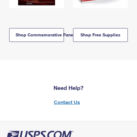
Shop Commemorative Panels
Shop Free Supplies
Need Help?
Contact Us