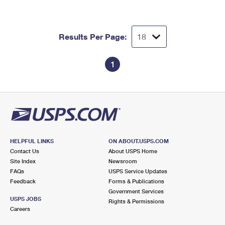
Results Per Page:
1
HELPFUL LINKS
ON ABOUT.USPS.COM
Contact Us
About USPS Home
Site Index
Newsroom
FAQs
USPS Service Updates
Feedback
Forms & Publications
Government Services
USPS JOBS
Rights & Permissions
Careers