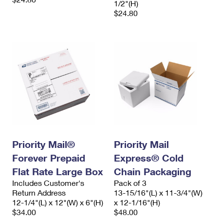
1/2"(H)
$24.80
Priority Mail®
Priority Mail
Forever Prepaid
Express® Cold
Flat Rate Large Box
Chain Packaging
Includes Customer's
Pack of 3
Return Address
13-15/16"(L) x 11-3/4"(W)
12-1/4"(L) x 12"(W) x 6"(H)
x 12-1/16"(H)
$34.00
$48.00