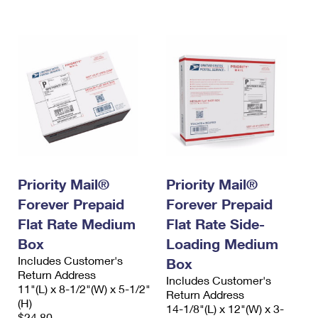
International Business Shipping
First-Class Mail International
Money Orders
Managing Business Mail
Filing an International Claim
Filing a Claim
USPS & Web Tools APIs
Requesting an International Refund
Requesting a Refund
Prices
Priority Mail®
Priority Mail®
Forever Prepaid
Forever Prepaid
Flat Rate Medium
Flat Rate Side-
Box
Loading Medium
Includes Customer's
Box
Return Address
Includes Customer's
11"(L) x 8-1/2"(W) x 5-1/2"
Return Address
(H)
14-1/8"(L) x 12"(W) x 3-
$24.80