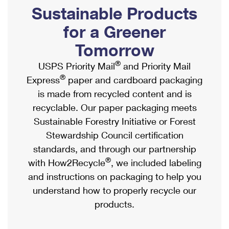
PO Boxes
Customized Direct Mail
Sustainable Products
Ship to USPS Smart Locker
Shipping Internationally Online
Mailbox Guidelines
Political Mail
for a Greener
Label Broker
International Insurance & Extra Services
Mail for the Deceased
Tomorrow
Promotions & Incentives
Custom Mail, Cards, & Envelopes
Completing Customs Forms
®
USPS Priority Mail
and Priority Mail
Informed Delivery Marketing
Postage Prices
®
Express
paper and cardboard packaging
Military & Diplomatic Mail
USPS Connect
is made from recycled content and is
Mail & Shipping Services
Sending Money Abroad
recyclable. Our paper packaging meets
eCommerce
Priority Mail Express
Sustainable Forestry Initiative or Forest
Passports
Local
Stewardship Council certification
Priority Mail
Comparing International Shipping
standards, and through our partnership
Postage Options
Services
USPS Ground Advantage
®
with How2Recycle
, we included labeling
Verifying Postage
Priority Mail Express International
and instructions on packaging to help you
First-Class Mail
understand how to properly recycle our
Returns Services
Priority Mail International
Military & Diplomatic Mail
products.
Label Broker for Business
First-Class Package International Service
Redirecting a Package