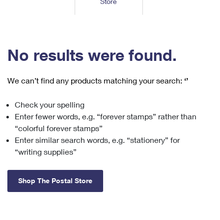
Store
Tools
International
Schedule a Pickup
Shipping Supplies
Schedule a Redelivery
Calculate a Price
Calculate a Business Price
Find USPS Locations
Cards & Envelopes
Tools
Help
Hold Mail
™
Every Door Direct Mail
Look Up a
ZIP Code
Tracking
No results were found.
Personalized Stamped Envelopes
Calculate International Prices
Change of Address
Transit Time Map
FAQs
Transit Time Map
Hold Mail
Collectors
Print International Labels
Rent or Renew PO Box
We can’t find any products matching your search:
‘’
Finding Missing Mail
Learn About
Learn About
Gifts
Transit Time Map
Look Up HS Codes
Learn About
Business Shipping
Check your spelling
Filing a Claim
Sending
Business Supplies
Print Customs Forms
Enter fewer words, e.g. “forever stamps” rather than
Change My Address
Managing Mail
Ground Advantage for Business
Requesting a Refund
“colorful forever stamps”
Sending Mail
Learn About
Learn About
Enter similar search words, e.g. “stationery” for
Informed Delivery
Rent/Renew a
PO Box
Ship to USPS Smart Locker
Sending Packages
“writing supplies”
Money Orders
International Sending
Forwarding Mail
Advertising with Mail
Free Boxes
Insurance & Extra Services
Returns & Exchanges
How to Send a Letter Internationally
Shop The Postal Store
Redirecting a Package
Using EDDM
Shipping Restrictions
Click-N-Ship
How to Send a Package Internationally
USPS Smart Lockers
Mailing & Printing Services
Online Shipping
Look Up HS Codes
International Shipping Restrictions