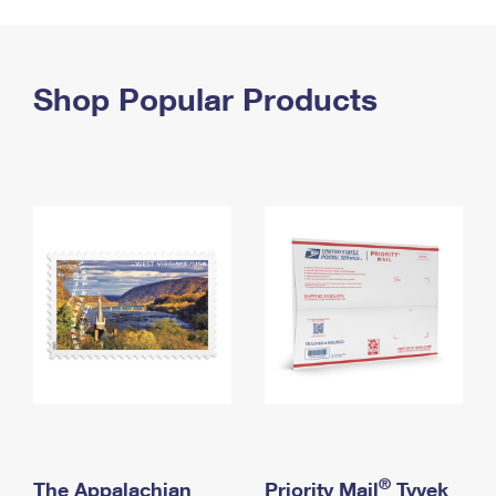
PO Boxes
Customized Direct Mail
Ship to USPS Smart Locker
Shipping Internationally Online
Mailbox Guidelines
Political Mail
Label Broker
International Insurance & Extra Services
Shop Popular Products
Mail for the Deceased
Promotions & Incentives
Custom Mail, Cards, & Envelopes
Completing Customs Forms
Informed Delivery Marketing
Postage Prices
Military & Diplomatic Mail
USPS Connect
Mail & Shipping Services
Sending Money Abroad
eCommerce
Priority Mail Express
Passports
Local
Priority Mail
Comparing International Shipping
Postage Options
Services
USPS Ground Advantage
Verifying Postage
Priority Mail Express International
First-Class Mail
Returns Services
Priority Mail International
Military & Diplomatic Mail
Label Broker for Business
First-Class Package International Service
Redirecting a Package
®
The Appalachian
Priority Mail
Tyvek