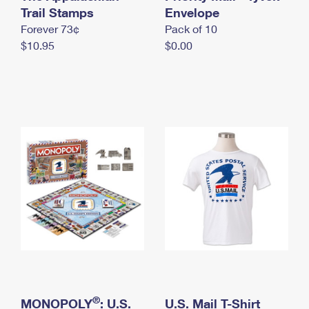
International Business Shipping
Trail Stamps
First-Class Mail International
Envelope
Money Orders
Forever 73¢
Pack of 10
Managing Business Mail
Filing an International Claim
Filing a Claim
$10.95
$0.00
USPS & Web Tools APIs
Requesting an International Refund
Requesting a Refund
Prices
®
MONOPOLY
: U.S.
U.S. Mail T-Shirt