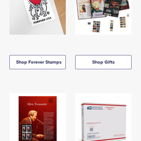
Shop Forever Stamps
Shop Gifts