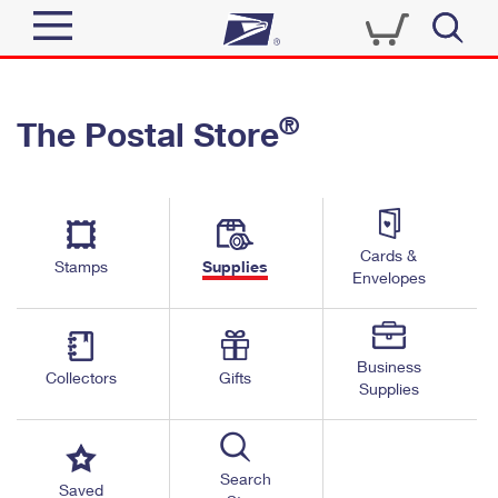
Sign In
®
The Postal Store
Quick Tools
Top Searches
PO BOXES
Track a Package
Send
PASSPORTS
Cards &
Informed Delivery
Stamps
Supplies
FREE BOXES
Envelopes
Tools
Receive
Find USPS Locations
Click-N-Ship
Tools
Shop
Business
Buy Stamps
Stamps & Supplies
Collectors
Gifts
Supplies
Tracking
™
Look Up a ZIP Code
Book Passport Appointment
Shop
Business
Informed Delivery
Calculate a Price
Stamps
Search
Schedule a Pickup
Saved
Intercept a Package