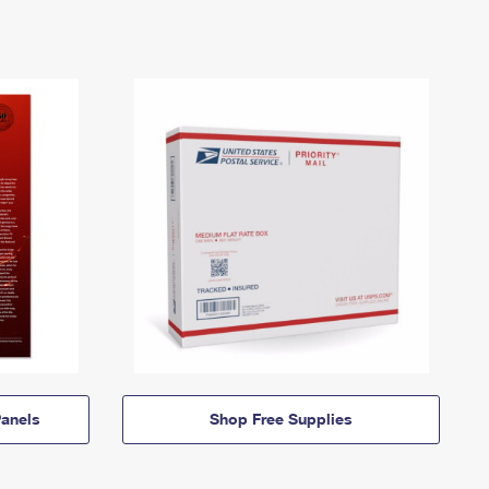
anels
Shop Free Supplies