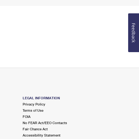
Feedback
LEGAL INFORMATION
Privacy Policy
Terms of Use
FOIA
No FEAR Act/EEO Contacts
Fair Chance Act
Accessibility Statement