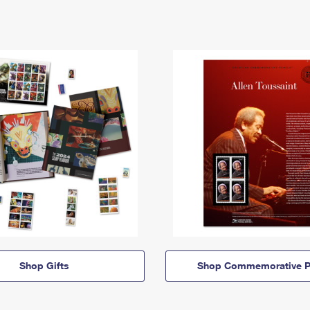
Shop Gifts
Shop Commemorative P