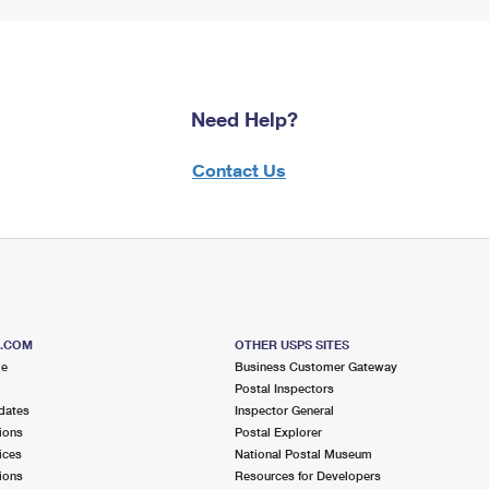
Need Help?
Contact Us
S.COM
OTHER USPS SITES
me
Business Customer Gateway
Postal Inspectors
dates
Inspector General
ions
Postal Explorer
ices
National Postal Museum
ions
Resources for Developers