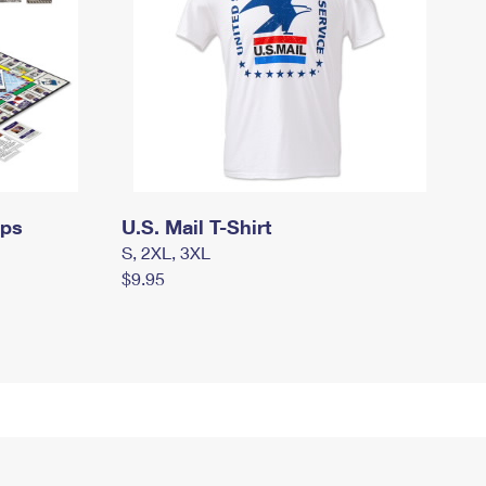
mps
U.S. Mail T-Shirt
S, 2XL, 3XL
$9.95