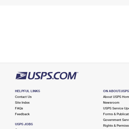
HELPFUL LINKS
ON ABOUT.USP
Contact Us
About USPS Ho
Site Index
Newsroom
FAQs
USPS Service Up
Feedback
Forms & Publicat
Government Serv
USPS JOBS
Rights & Permiss