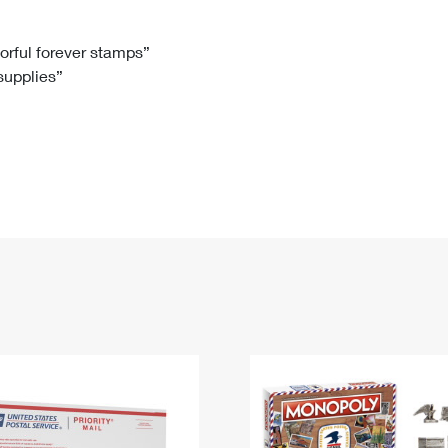
Tracking
Rent or Renew PO Box
Business Supplies
Renew a
Free Boxes
Click-N-Ship
Look Up
 Box
HS Codes
lorful forever stamps”
 supplies”
Transit Time Map