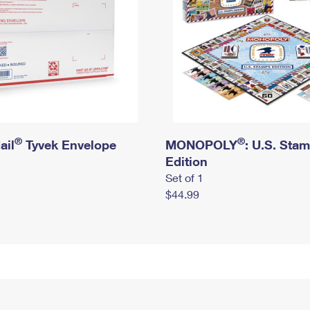
®
®
ail
Tyvek Envelope
MONOPOLY
: U.S. Sta
Edition
Set of 1
$44.99