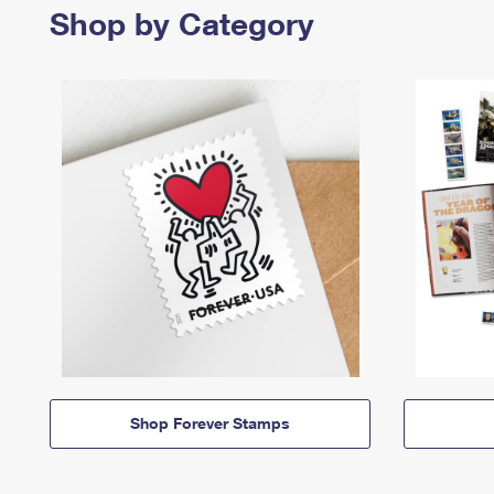
Shop by Category
Shop Forever Stamps