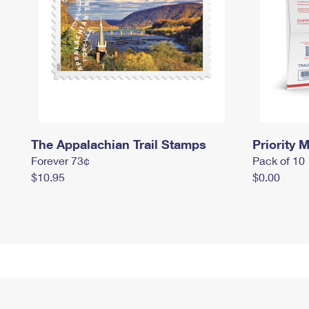
The Appalachian Trail Stamps
Priority M
Forever 73¢
Pack of 10
$10.95
$0.00