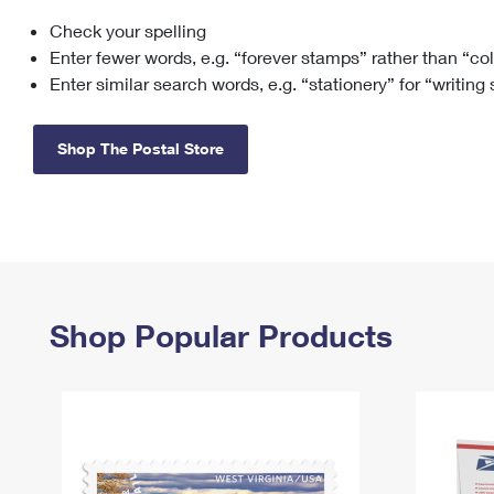
Check your spelling
Change My
Rent/
Address
PO
Enter fewer words, e.g. “forever stamps” rather than “co
Enter similar search words, e.g. “stationery” for “writing
Shop The Postal Store
Shop Popular Products