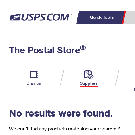
Quick Tools
C
Top Searches
®
The Postal Store
PO BOXES
PASSPORTS
Track a Package
Inf
P
Del
FREE BOXES
L
Stamps
Supplies
P
Schedule a
Calcula
Pickup
No results were found.
We can’t find any products matching your search:
‘’